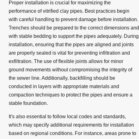
Proper installation is crucial for maximizing the
performance of vitrified clay pipes. Best practices begin
with careful handling to prevent damage before installation.
Trenches should be prepared to the correct dimensions and
with stable bedding to support the pipes adequately. During
installation, ensuring that the pipes are aligned and joints
are properly sealed is vital for preventing infiltration and
exfiltration. The use of flexible joints allows for minor
ground movements without compromising the integrity of
the sewer line. Additionally, backfilling should be
conducted in layers with appropriate materials and
compaction techniques to protect the pipes and ensure a
stable foundation.
It's also essential to follow local codes and standards,
which may specify additional requirements for installation
based on regional conditions. For instance, areas prone to