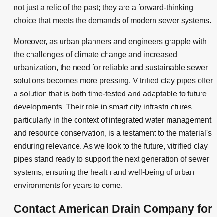
not just a relic of the past; they are a forward-thinking
choice that meets the demands of modern sewer systems.
Moreover, as urban planners and engineers grapple with
the challenges of climate change and increased
urbanization, the need for reliable and sustainable sewer
solutions becomes more pressing. Vitrified clay pipes offer
a solution that is both time-tested and adaptable to future
developments. Their role in smart city infrastructures,
particularly in the context of integrated water management
and resource conservation, is a testament to the material's
enduring relevance. As we look to the future, vitrified clay
pipes stand ready to support the next generation of sewer
systems, ensuring the health and well-being of urban
environments for years to come.
Contact American Drain Company for