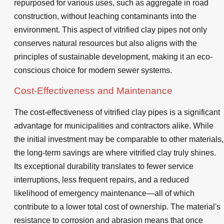
repurposed for various uses, such as aggregate in road
construction, without leaching contaminants into the
environment. This aspect of vitrified clay pipes not only
conserves natural resources but also aligns with the
principles of sustainable development, making it an eco-
conscious choice for modern sewer systems.
Cost-Effectiveness and Maintenance
The cost-effectiveness of vitrified clay pipes is a significant
advantage for municipalities and contractors alike. While
the initial investment may be comparable to other materials,
the long-term savings are where vitrified clay truly shines.
Its exceptional durability translates to fewer service
interruptions, less frequent repairs, and a reduced
likelihood of emergency maintenance—all of which
contribute to a lower total cost of ownership. The material's
resistance to corrosion and abrasion means that once