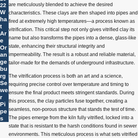
are meticulously blended to achieve the desired
22
W
characteristics. These clays are then shaped into pipes and
ha
fired at extremely high temperatures—a process known as
t
vitrification. This critical step not only gives vitrified clay its
Ar
name but also transforms the pipes into a dense, glass-like
e
state, enhancing their structural integrity and
Or
an
impermeability. The result is a robust and reliable material,
ge
tailor-made for the demands of underground infrastructure.
bu
rg
The vitrification process is both an art and a science,
Se
requiring precise control over temperature and timing to
we
ensure the final product meets stringent standards. During
r
this process, the clay particles fuse together, creating a
Pi
seamless, non-porous structure that stands the test of time.
pe
s
The pipes emerge from the kiln fully vitrified, locked into a
state that is resistant to the harsh conditions found in sewer
environments. This meticulous process is what sets vitrified