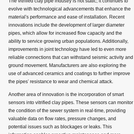
The vitrified clay pipe industry is not static; it continues to
evolve with technological advancements that enhance the
material's performance and ease of installation. Recent
innovations include the development of larger diameter
pipes, which allow for increased flow capacity and the
ability to service growing urban populations. Additionally,
improvements in joint technology have led to even more
reliable connections that can withstand seismic activity and
ground movement. Manufacturers are also exploring the
use of advanced ceramics and coatings to further improve
the pipes' resistance to wear and chemical attack.
Another area of innovation is the incorporation of smart
sensors into vitrified clay pipes. These sensors can monitor
the condition of the sewer system in real-time, providing
valuable data on flow rates, pressure changes, and
potential issues such as blockages or leaks. This