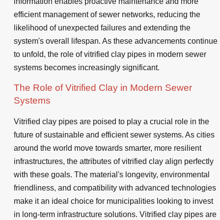
information enables proactive maintenance and more
efficient management of sewer networks, reducing the
likelihood of unexpected failures and extending the
system's overall lifespan. As these advancements continue
to unfold, the role of vitrified clay pipes in modern sewer
systems becomes increasingly significant.
The Role of Vitrified Clay in Modern Sewer
Systems
Vitrified clay pipes are poised to play a crucial role in the
future of sustainable and efficient sewer systems. As cities
around the world move towards smarter, more resilient
infrastructures, the attributes of vitrified clay align perfectly
with these goals. The material's longevity, environmental
friendliness, and compatibility with advanced technologies
make it an ideal choice for municipalities looking to invest
in long-term infrastructure solutions. Vitrified clay pipes are