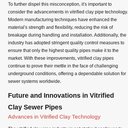
To further dispel this misconception, it's important to
consider the advancements in vitrified clay pipe technology.
Modern manufacturing techniques have enhanced the
material's strength and flexibility, reducing the risk of
breakage during handling and installation. Additionally, the
industry has adopted stringent quality control measures to
ensure that only the highest quality pipes make it to the
market. With these improvements, vitrified clay pipes
continue to prove their mettle in the face of challenging
underground conditions, offering a dependable solution for
sewer systems worldwide.
Future and Innovations in Vitrified
Clay Sewer Pipes
Advances in Vitrified Clay Technology