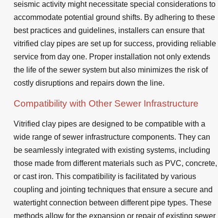
seismic activity might necessitate special considerations to
accommodate potential ground shifts. By adhering to these
best practices and guidelines, installers can ensure that
vitrified clay pipes are set up for success, providing reliable
service from day one. Proper installation not only extends
the life of the sewer system but also minimizes the risk of
costly disruptions and repairs down the line.
Compatibility with Other Sewer Infrastructure
Vitrified clay pipes are designed to be compatible with a
wide range of sewer infrastructure components. They can
be seamlessly integrated with existing systems, including
those made from different materials such as PVC, concrete,
or cast iron. This compatibility is facilitated by various
coupling and jointing techniques that ensure a secure and
watertight connection between different pipe types. These
methods allow for the expansion or repair of existing sewer