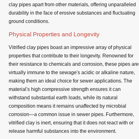
clay pipes apart from other materials, offering unparalleled
durability in the face of erosive substances and fluctuating
ground conditions.
Physical Properties and Longevity
Vitrified clay pipes boast an impressive array of physical
properties that contribute to their longevity. Renowned for
their resistance to chemicals and corrosion, these pipes are
virtually immune to the sewage's acidic or alkaline nature,
making them an ideal choice for sewer applications. The
material's high compressive strength ensures it can
withstand substantial earth loads, while its natural
composition means it remains unaffected by microbial
corrosion—a common issue in sewer pipes. Furthermore,
vitrified clay is inert, ensuring that it does not react with or
release harmful substances into the environment.