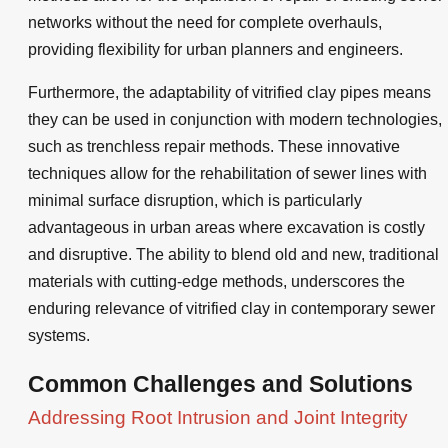
networks without the need for complete overhauls,
providing flexibility for urban planners and engineers.
Furthermore, the adaptability of vitrified clay pipes means
they can be used in conjunction with modern technologies,
such as trenchless repair methods. These innovative
techniques allow for the rehabilitation of sewer lines with
minimal surface disruption, which is particularly
advantageous in urban areas where excavation is costly
and disruptive. The ability to blend old and new, traditional
materials with cutting-edge methods, underscores the
enduring relevance of vitrified clay in contemporary sewer
systems.
Common Challenges and Solutions
Addressing Root Intrusion and Joint Integrity