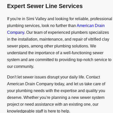
Expert Sewer Line Services
If you're in Simi Valley and looking for reliable, professional
plumbing services, look no further than
American Drain
Company
. Our team of experienced plumbers specializes
in the installation, maintenance, and repair of vitrified clay
sewer pipes, among other plumbing solutions. We
understand the importance of a well-functioning sewer
system and are committed to providing top-notch service to
our community.
Don't let sewer issues disrupt your daily life. Contact
American Drain Company today, and let us take care of
your plumbing needs with the expertise and quality you
deserve. Whether you're planning a new sewer system
project or need assistance with an existing one, our
knowledgeable staff is here to help.