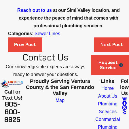
Reach out to us
at our Simi Valley location, and
experience the peace of mind that comes with
professional plumbing services.
Categories:
Sewer Lines
Prev Post
Next Post
Contact Us
Request
Our knowledgeable experts are always
Service
ready to answer your questions.
Proudly Serving Ventura
Links
Fol
County & the San Fernando
low
Home
Call or
Valley
Us
About Us
Text Us!
Map
805-
Plumbing
800-
Services
8625
Commercial
Plumbing