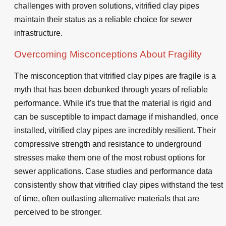
challenges with proven solutions, vitrified clay pipes
maintain their status as a reliable choice for sewer
infrastructure.
Overcoming Misconceptions About Fragility
The misconception that vitrified clay pipes are fragile is a
myth that has been debunked through years of reliable
performance. While it's true that the material is rigid and
can be susceptible to impact damage if mishandled, once
installed, vitrified clay pipes are incredibly resilient. Their
compressive strength and resistance to underground
stresses make them one of the most robust options for
sewer applications. Case studies and performance data
consistently show that vitrified clay pipes withstand the test
of time, often outlasting alternative materials that are
perceived to be stronger.