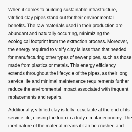
When it comes to building sustainable infrastructure,
vitrified clay pipes stand out for their environmental
benefits. The raw materials used in their production are
abundant and naturally occurring, minimizing the
ecological footprint from the extraction process. Moreover,
the energy required to vitrify clay is less than that needed
for manufacturing other types of sewer pipes, such as those
made from plastics or metals. This energy efficiency
extends throughout the lifecycle of the pipes, as their long
service life and minimal maintenance requirements further
reduce the environmental impact associated with frequent
replacements and repairs.
Additionally, vitrified clay is fully recyclable at the end of its
service life, closing the loop in a truly circular economy. The
inert nature of the material means it can be crushed and