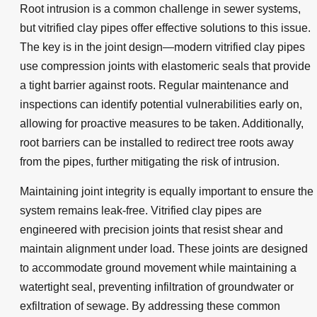
Root intrusion is a common challenge in sewer systems,
but vitrified clay pipes offer effective solutions to this issue.
The key is in the joint design—modern vitrified clay pipes
use compression joints with elastomeric seals that provide
a tight barrier against roots. Regular maintenance and
inspections can identify potential vulnerabilities early on,
allowing for proactive measures to be taken. Additionally,
root barriers can be installed to redirect tree roots away
from the pipes, further mitigating the risk of intrusion.
Maintaining joint integrity is equally important to ensure the
system remains leak-free. Vitrified clay pipes are
engineered with precision joints that resist shear and
maintain alignment under load. These joints are designed
to accommodate ground movement while maintaining a
watertight seal, preventing infiltration of groundwater or
exfiltration of sewage. By addressing these common