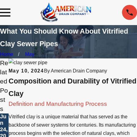
What You Should Know About Vitrified
Clay Sewer Pipes
Home
May
Re
May 10, 2024
By
American Drain Company
lat
Composition and Durability of Vitrified
ed
Po
Clay
st
Definition and Manufacturing Process
s
Ju
Vitrified clay is a unique material that has served as the
n
backbone of sewer systems for centuries. Its manufacturing
24,
process begins with the selection of natural clays, which
20