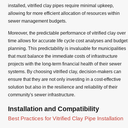
installed, vitrified clay pipes require minimal upkeep,
allowing for more efficient allocation of resources within
sewer management budgets.
Moreover, the predictable performance of vitrified clay over
time allows for accurate life cycle cost analyses and budget
planning. This predictability is invaluable for municipalities
that must balance the immediate costs of infrastructure
projects with the long-term financial health of their sewer
systems. By choosing vitrified clay, decision-makers can
ensure that they are not only investing in a cost-effective
solution but also in the resilience and reliability of their
community's sewer infrastructure.
Installation and Compatibility
Best Practices for Vitrified Clay Pipe Installation