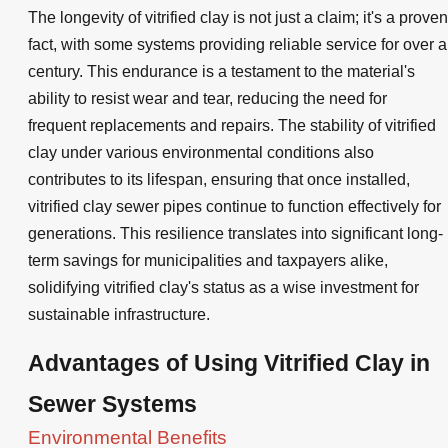
The longevity of vitrified clay is not just a claim; it's a proven
fact, with some systems providing reliable service for over a
century. This endurance is a testament to the material's
ability to resist wear and tear, reducing the need for
frequent replacements and repairs. The stability of vitrified
clay under various environmental conditions also
contributes to its lifespan, ensuring that once installed,
vitrified clay sewer pipes continue to function effectively for
generations. This resilience translates into significant long-
term savings for municipalities and taxpayers alike,
solidifying vitrified clay's status as a wise investment for
sustainable infrastructure.
Advantages of Using Vitrified Clay in
Sewer Systems
Environmental Benefits