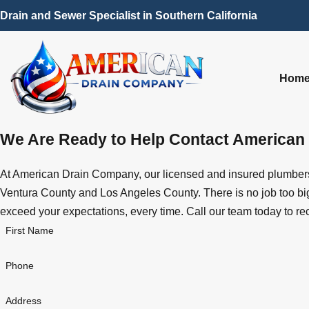
Drain and Sewer Specialist in Southern California
Hom
We Are Ready to Help
Contact American
At American Drain Company, our licensed and insured plumbers 
Ventura County and Los Angeles County. There is no job too big 
exceed your expectations, every time. Call our team today to re
First Name
Phone
Address