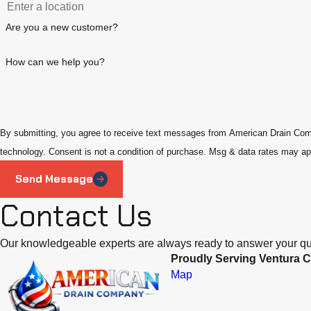
Are you a new customer?
How can we help you?
By submitting, you agree to receive text messages from American Drain Compa
technology. Consent is not a condition of purchase. Msg & data rate
Send Message
Contact Us
Our knowledgeable experts are always ready to answer your qu
Proudly Serving Ventura C
Map