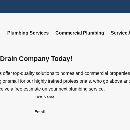
e
Plumbing Services
Commercial Plumbing
Service 
 Drain Company Today!
offer top-quality solutions to homes and commercial properties
or small for our highly trained professionals, who go above and 
ceive a free estimate on your next plumbing service.
Last Name
Email