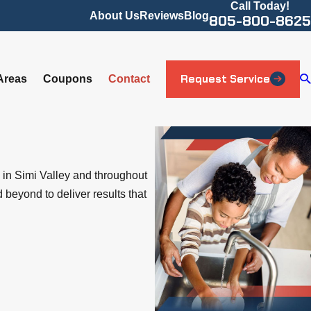
Call Today!
About Us
Reviews
Blog
805-800-8625
Request Service
Areas
Coupons
Contact
 in Simi Valley and throughout
beyond to deliver results that