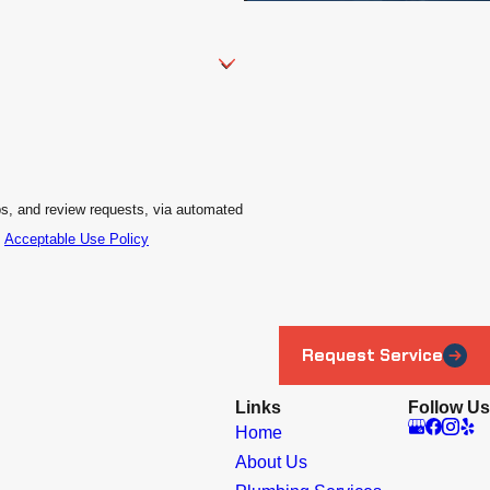
ps, and review requests, via automated
.
Acceptable Use Policy
Request Service
Links
Follow Us
Home
About Us