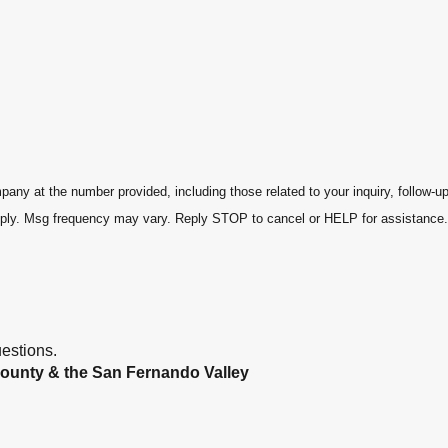
ny at the number provided, including those related to your inquiry, follow-u
s may apply. Msg frequency may vary. Reply STOP to cancel or HELP for assistance
estions.
ounty & the San Fernando Valley