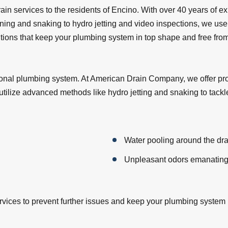
in services to the residents of Encino. With over 40 years of ex
aning and snaking to hydro jetting and video inspections, we use 
olutions that keep your plumbing system in top shape and free fr
ctional plumbing system. At American Drain Company, we offer pr
tilize advanced methods like hydro jetting and snaking to tackl
Water pooling around the dra
Unpleasant odors emanating
services to prevent further issues and keep your plumbing system