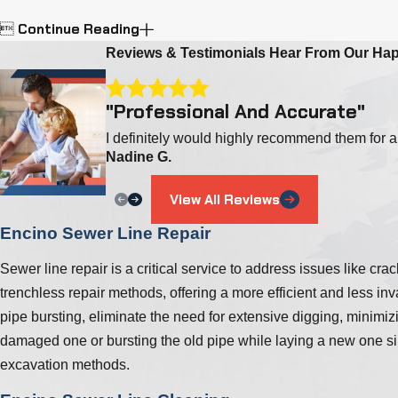
Continue Reading

Reviews & Testimonials
Hear From Our Ha
"Professional And Accurate"
I definitely would highly recommend them for a
Nadine G.
View All Reviews
Encino Sewer Line Repair
Sewer line repair is a critical service to address issues like 
trenchless repair methods, offering a more efficient and less in
pipe bursting, eliminate the need for extensive digging, minimiz
damaged one or bursting the old pipe while laying a new one simu
excavation methods.