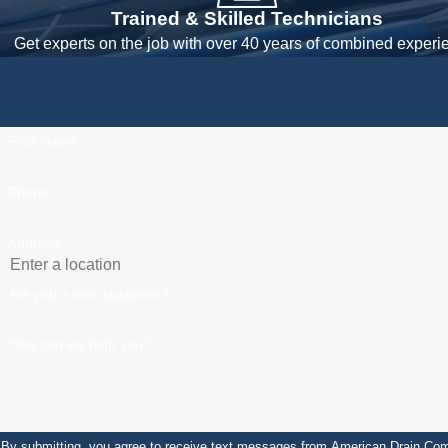
Trained & Skilled Technicians
Get experts on the job with over 40 years of combined experi
First Name
Phone
Address
Are you a new customer?
How can we help you?
By submitting, you agree to receive text messages from American Drain Company at the 