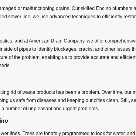
maged or malfunctioning drains. Our skilled Encino plumbers ar
ed sewer line, we use advanced techniques to efficiently restore 
nostics, and at American Drain Company, we offer comprehensiv
 inside of pipes to identify blockages, cracks, and other issues
ure of the problem, enabling us to provide accurate and efficien
eeds.
tting rid of waste products has been a problem. Over time, our 
ing us safe from diseases and keeping our cities clean. Still, 
a number of unpleasant and urgent problems.
ino
er lines. Trees are innately programmed to look for water, and 