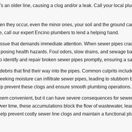
t's an older line, causing a clog and/or a leak. Call your local pl
 they occur, even the minor ones, your soil and the ground can
se, call our expert Encino plumbers to lend a helping hand.
ssue that demands immediate attention. When sewer pipes crack
d posing health hazards. Foul odors, slow drains, and sewage 
 identify and repair broken sewer pipes promptly, ensuring a s
ebris that find their way into the pipes. Common culprits includ
ts seeking moisture can infiltrate sewer pipes, leading to stubb
p prevent these clogs and ensure smooth plumbing operations.
seem convenient, but it can have severe consequences for sewer 
. Over time, these accumulations block the flow of wastewater, l
 help prevent costly sewer line clogs and maintain a functional 