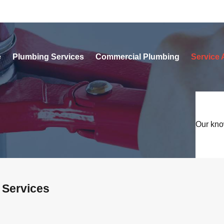
e
Plumbing Services
Commercial Plumbing
Service 
Our kno
 Services