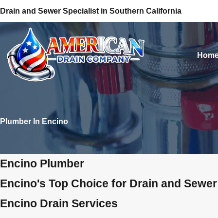
Drain and Sewer Specialist in Southern California
Hom
Plumber In Encino
Encino Plumber
Encino's Top Choice for Drain and Sewer
Encino Drain Services