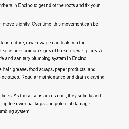
umbers in Encino to get rid of the roots and fix your
 move slightly. Over time, this movement can be
 or rupture, raw sewage can leak into the
backups are common signs of broken sewer pipes. At
afe and sanitary plumbing system in Encino.
e hair, grease, food scraps, paper products, and
orn blockages. Regular maintenance and drain cleaning
lines. As these substances cool, they solidify and
eading to sewer backups and potential damage.
plumbing system.