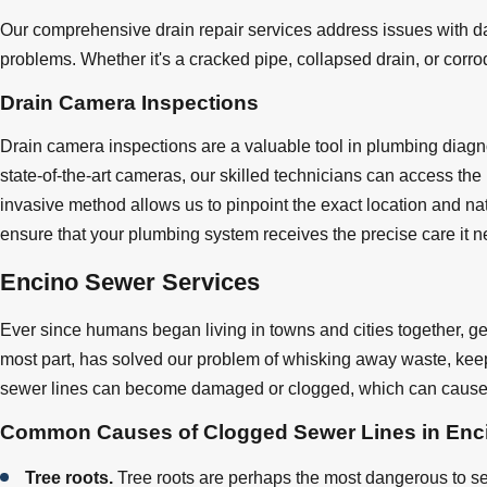
Our comprehensive drain repair services address issues with da
problems. Whether it's a cracked pipe, collapsed drain, or corrod
Drain Camera Inspections
Drain camera inspections are a valuable tool in plumbing diag
state-of-the-art cameras, our skilled technicians can access the
invasive method allows us to pinpoint the exact location and nat
ensure that your plumbing system receives the precise care it n
Encino Sewer Services
Ever since humans began living in towns and cities together, ge
most part, has solved our problem of whisking away waste, keep
sewer lines can become damaged or clogged, which can cause 
Common Causes of Clogged Sewer Lines in Enc
Tree roots.
Tree roots are perhaps the most dangerous to sew