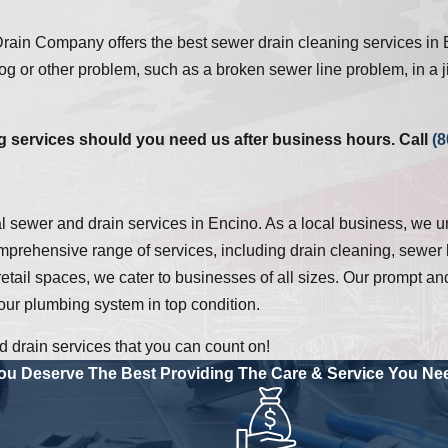
ain Company offers the best sewer drain cleaning services in 
g or other problem, such as a broken sewer line problem, in a ji
 services should you need us after business hours. Call
(8
l sewer and drain services in Encino. As a local business, we 
prehensive range of services, including drain cleaning, sewer l
 retail spaces, we cater to businesses of all sizes. Our prompt 
our plumbing system in top condition.
drain services that you can count on!
ou Deserve The Best
Providing The Care & Service You Ne