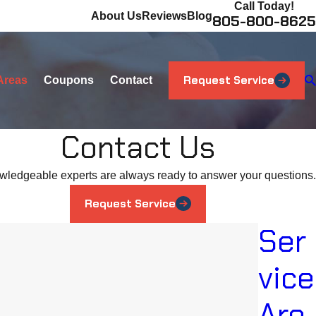
Call Today!
About Us
Reviews
Blog
805-800-8625
Request Service
Areas
Coupons
Contact
Contact Us
wledgeable experts are always ready to answer your questions.
Request Service
Ser
vice
Are