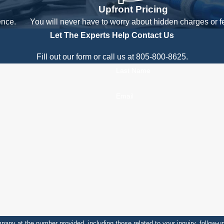
Upfront Pricing
ence.
You will never have to worry about hidden charges or f
Let The Experts Help
Contact Us
Fill out our form or call us at 805-800-8625.
Last Name
Email
number provided, including those related to your inquiry, follow-ups, and review reque