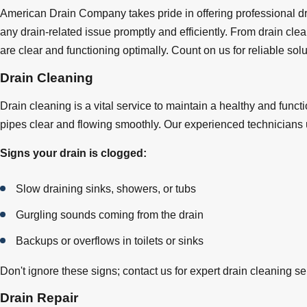
American Drain Company takes pride in offering professional dra
any drain-related issue promptly and efficiently. From drain cle
are clear and functioning optimally. Count on us for reliable s
Drain Cleaning
Drain cleaning is a vital service to maintain a healthy and fun
pipes clear and flowing smoothly. Our experienced technicians u
Signs your drain is clogged:
Slow draining sinks, showers, or tubs
Gurgling sounds coming from the drain
Backups or overflows in toilets or sinks
Don't ignore these signs; contact us for expert drain cleaning 
Drain Repair