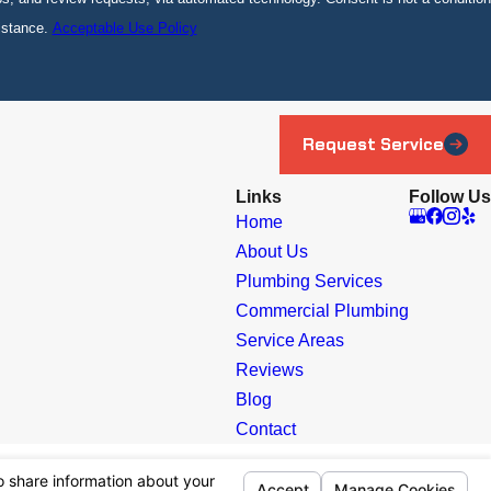
istance.
Acceptable Use Policy
Request Service
Links
Follow Us
Home
About Us
Plumbing Services
Commercial Plumbing
Service Areas
Reviews
Blog
Contact