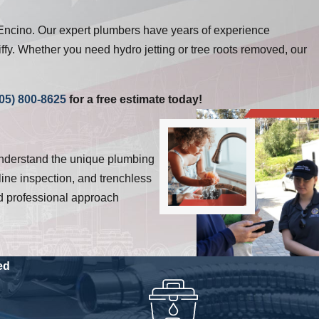
Encino. Our expert plumbers have years of experience
ffy. Whether you need hydro jetting or tree roots removed, our
05) 800-8625
for a free estimate today!
understand the unique plumbing
ine inspection, and trenchless
and professional approach
ed