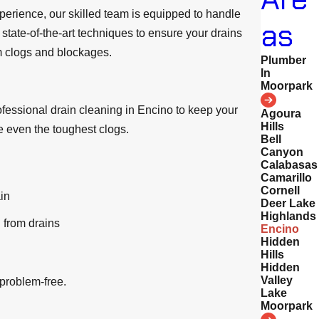
perience, our skilled team is equipped to handle
as
state-of-the-art techniques to ensure your drains
om clogs and blockages.
Plumber
In
Moorpark
ofessional drain cleaning in Encino to keep your
Agoura
Hills
e even the toughest clogs.
Bell
Canyon
Calabasas
Camarillo
Cornell
in
Deer Lake
Highlands
 from drains
Encino
Hidden
Hills
Hidden
Valley
 problem-free.
Lake
Moorpark