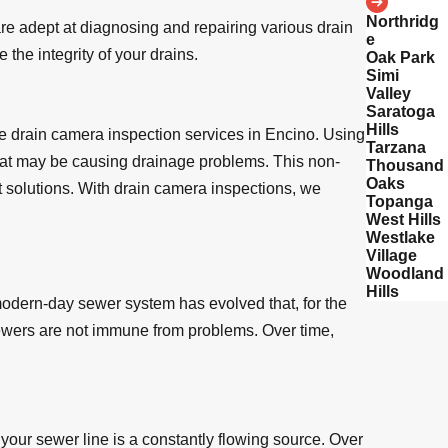
Northridg
e adept at diagnosing and repairing various drain
e
the integrity of your drains.
Oak Park
Simi
Valley
Saratoga
Hills
e drain camera inspection services in Encino. Using
Tarzana
 that may be causing drainage problems. This non-
Thousand
Oaks
t solutions. With drain camera inspections, we
Topanga
West Hills
Westlake
Village
Woodland
Hills
modern-day sewer system has evolved that, for the
sewers are not immune from problems. Over time,
your sewer line is a constantly flowing source. Over