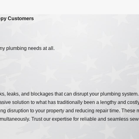
ppy Customers
ny plumbing needs at all.
cracks, leaks, and blockages that can disrupt your plumbing sys
vasive solution to what has traditionally been a lengthy and cost
ing disruption to your property and reducing repair time. These 
ltaneously. Trust our expertise for reliable and seamless sewer 