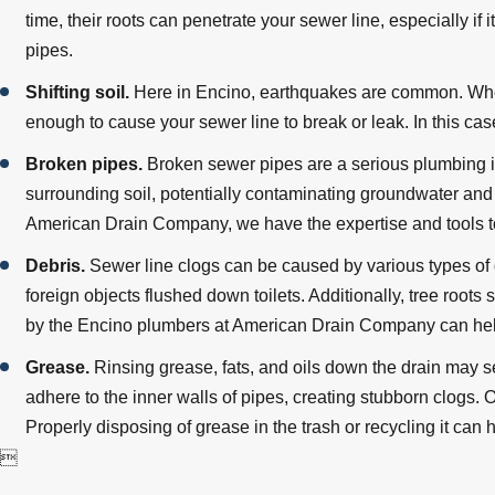
time, their roots can penetrate your sewer line, especially if i
pipes.
Shifting soil.
Here in Encino, earthquakes are common. When
enough to cause your sewer line to break or leak. In this ca
Broken pipes.
Broken sewer pipes are a serious plumbing i
surrounding soil, potentially contaminating groundwater an
American Drain Company, we have the expertise and tools to
Debris.
Sewer line clogs can be caused by various types of d
foreign objects flushed down toilets. Additionally, tree roo
by the Encino plumbers at American Drain Company can hel
Grease.
Rinsing grease, fats, and oils down the drain may 
adhere to the inner walls of pipes, creating stubborn clogs
Properly disposing of grease in the trash or recycling it can
