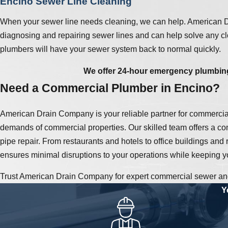
Encino Sewer Line Cleaning
When your sewer line needs cleaning, we can help. American Dr
diagnosing and repairing sewer lines and can help solve any clo
plumbers will have your sewer system back to normal quickly.
We offer 24-hour emergency plumbing
Need a Commercial Plumber in Encino?
American Drain Company is your reliable partner for commercia
demands of commercial properties. Our skilled team offers a com
pipe repair. From restaurants and hotels to office buildings and
ensures minimal disruptions to your operations while keeping y
Trust American Drain Company for expert commercial sewer and 
Y