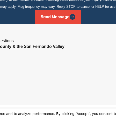
s may apply. Msg frequency may vary. Reply STOP to cancel or HELP for ass
Send Message
estions.
ounty & the San Fernando Valley