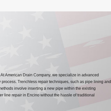
tem. At American Drain Company, we specialize in advanced
ly process. Trenchless repair techniques, such as pipe lining and
methods involve inserting a new pipe within the existing
line repair in Encino without the hassle of traditional