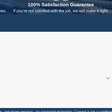
100% Satisfaction Guarantee
ees.
If you’re not satisfied with the job, we will make it right.
sts, via automated technology. Consent is not a condition