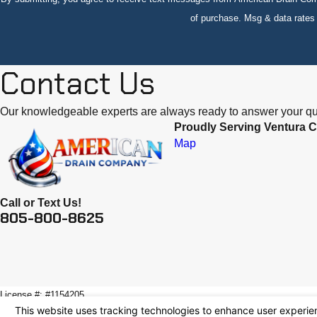
of purchase. Msg & data rate
Contact Us
Our knowledgeable experts are always ready to answer your qu
Proudly Serving Ventura C
Map
Call or Text Us!
805-800-8625
License #: #1154205
© 2026 All Rights Reserved.
Your Privacy Choices