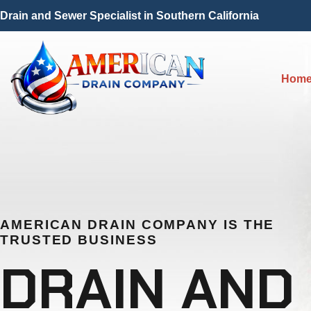
Drain and Sewer Specialist in Southern California
Hom
AMERICAN DRAIN COMPANY IS THE
TRUSTED BUSINESS
DRAIN AND