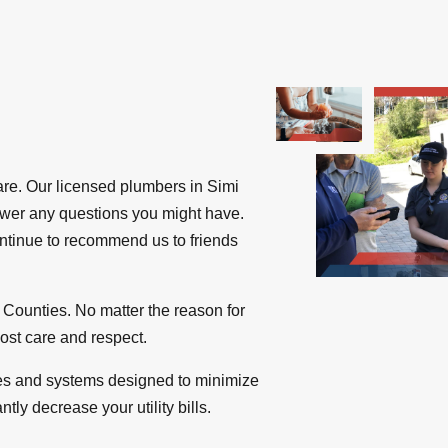
re. Our licensed plumbers in Simi
nswer any questions you might have.
ntinue to recommend us to friends
Counties. No matter the reason for
most care and respect.
ures and systems designed to minimize
ly decrease your utility bills.