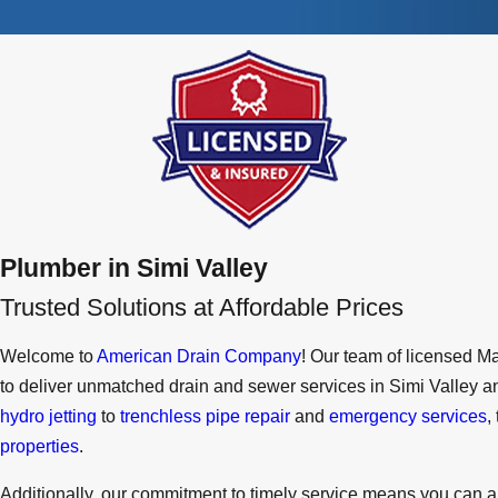
Plumber in Simi Valley
Trusted Solutions at Affordable Prices
Welcome to
American Drain Company
! Our team of licensed M
to deliver unmatched drain and sewer services in Simi Valley
hydro jetting
to
trenchless pipe repair
and
emergency services
,
properties
.
Additionally, our commitment to timely service means you can a