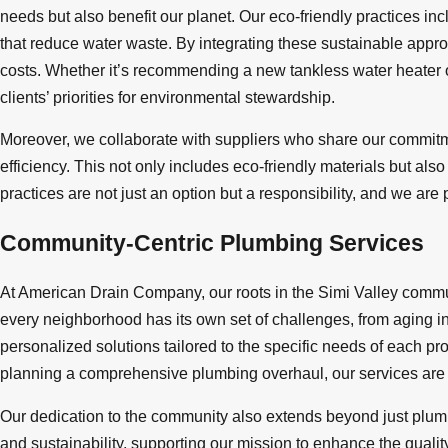
needs but also benefit our planet. Our eco-friendly practices inc
that reduce water waste. By integrating these sustainable approa
costs. Whether it’s recommending a new tankless water heater or
clients’ priorities for environmental stewardship.
Moreover, we collaborate with suppliers who share our commitmen
efficiency. This not only includes eco-friendly materials but a
practices are not just an option but a responsibility, and we ar
Community-Centric Plumbing Services
At American Drain Company, our roots in the Simi Valley commun
every neighborhood has its own set of challenges, from aging i
personalized solutions tailored to the specific needs of each p
planning a comprehensive plumbing overhaul, our services are a
Our dedication to the community also extends beyond just plumbi
and sustainability, supporting our mission to enhance the quality