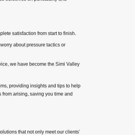
te satisfaction from start to finish.
 worry about pressure tactics or
rvice, we have become the Simi Valley
, providing insights and tips to help
s from arising, saving you time and
tions that not only meet our clients'