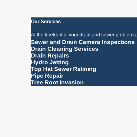
Our Services
At the forefront of your drain and sewer problems.
Sewer and Drain Camera Inspections
Drain Cleaning Services
Drain Repairs
Hydro Jetting
Top Hat Sewer Relining
Pipe Repair
Tree Root Invasion