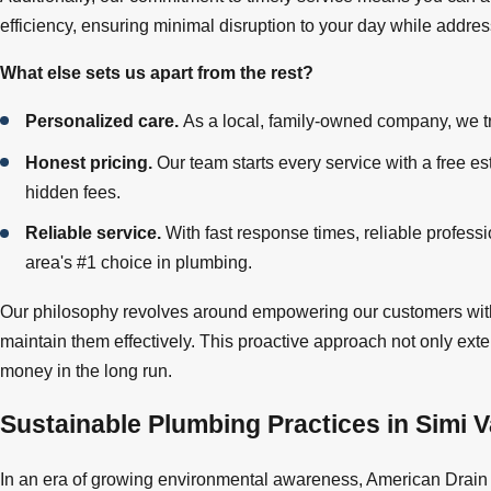
efficiency, ensuring minimal disruption to your day while addres
What else sets us apart from the rest?
Personalized care.
As a local, family-owned company, we tru
Honest pricing.
Our team starts every service with a free es
hidden fees.
Reliable service.
With fast response times, reliable profes
area's #1 choice in plumbing.
Our philosophy revolves around empowering our customers with
maintain them effectively. This proactive approach not only ext
money in the long run.
Sustainable Plumbing Practices in Simi V
In an era of growing environmental awareness, American Drain 