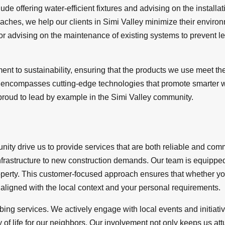
lude offering water-efficient fixtures and advising on the install
ches, we help our clients in Simi Valley minimize their environm
 advising on the maintenance of existing systems to prevent leak
t to sustainability, ensuring that the products we use meet the
lso encompasses cutting-edge technologies that promote smarter 
e proud to lead by example in the Simi Valley community.
ity drive us to provide services that are both reliable and co
nfrastructure to new construction demands. Our team is equipped
roperty. This customer-focused approach ensures that whether yo
ligned with the local context and your personal requirements.
ng services. We actively engage with local events and initiative
 of life for our neighbors. Our involvement not only keeps us att