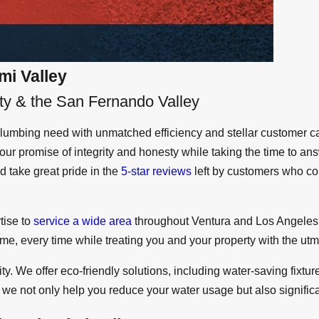
mi Valley
ty & the San Fernando Valley
umbing need with unmatched efficiency and stellar customer ca
ur promise of integrity and honesty while taking the time to a
 take great pride in the
5-star reviews
left by customers who co
tise to
service a wide area
throughout Ventura and Los Angeles 
 time, every time while treating you and your property with the ut
ty. We offer eco-friendly solutions, including water-saving fixt
we not only help you reduce your water usage but also significant