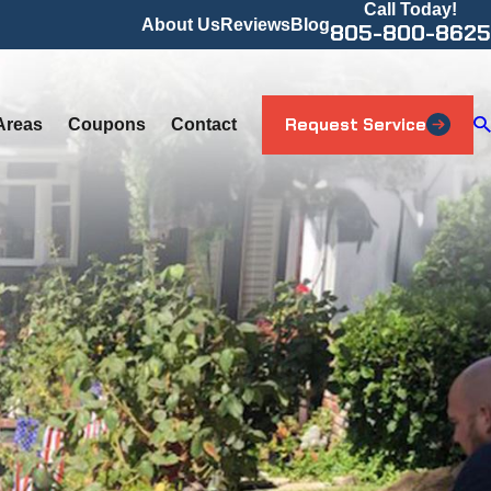
Call Today!
About Us
Reviews
Blog
805-800-8625
Request Service
Areas
Coupons
Contact