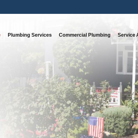
e
Plumbing Services
Commercial Plumbing
Service 