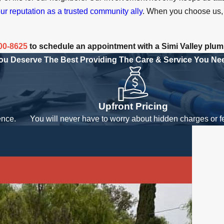
ur reputation as a trusted community ally
. When you choose us, 
800-8625
to schedule an appointment with a Simi Valley plum
ou Deserve The Best
Providing The Care & Service You Ne
Upfront Pricing
ence.
You will never have to worry about hidden charges or f