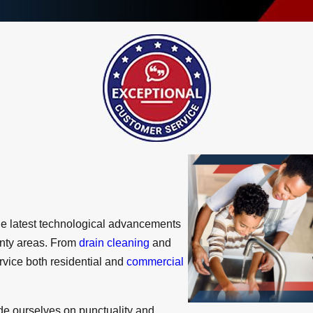
the latest technological advancements
unty areas. From
drain cleaning
and
ervice both residential and
commercial
de ourselves on punctuality and