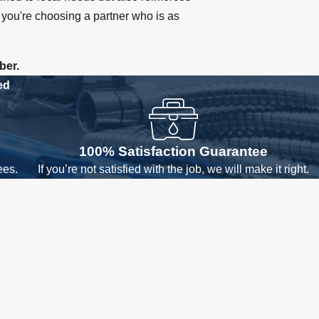
you're choosing a partner who is as
ber.
ed
100% Satisfaction Guarantee
ees.
If you’re not satisfied with the job, we will make it right.