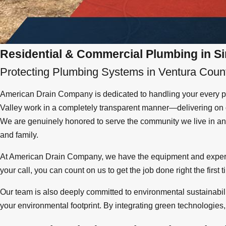
Residential & Commercial Plumbing in Si
Protecting Plumbing Systems in Ventura Coun
American Drain Company is dedicated to handling your every pl
Valley work in a completely transparent manner—delivering on o
We are genuinely honored to serve the community we live in and
and family.
At American Drain Company, we have the equipment and exper
your call, you can count on us to get the job done right the first
Our team is also deeply committed to environmental sustainabili
your environmental footprint. By integrating green technologies, 