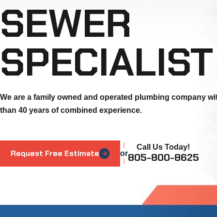
SEWER
SPECIALIST
We are a family owned and operated plumbing company wi
than 40 years of combined experience.
Call Us Today!
Request Free Estimate
or
805-800-8625