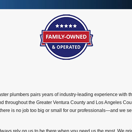
aster plumbers pairs years of industry-leading experience with 
 and throughout the Greater Ventura County and Los Angeles Co
 there is no job too big or small for our professionals—and we s
lways rely on us to be there when you need us the most. We pri