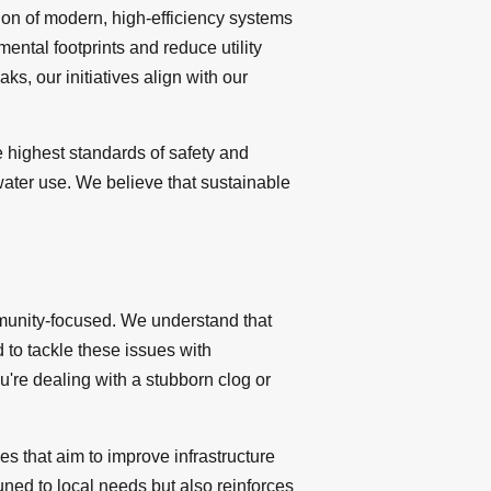
ation of modern, high-efficiency systems
ental footprints and reduce utility
s, our initiatives align with our
 highest standards of safety and
water use. We believe that sustainable
mmunity-focused. We understand that
 to tackle these issues with
u're dealing with a stubborn clog or
s that aim to improve infrastructure
uned to local needs but also reinforces