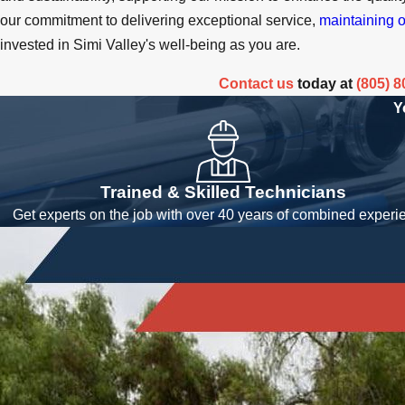
our commitment to delivering exceptional service,
maintaining o
invested in Simi Valley's well-being as you are.
Contact us
today at
(805) 
Y
Trained & Skilled Technicians
Get experts on the job with over 40 years of combined experi