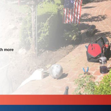
th more