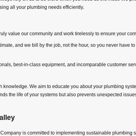
sing all your plumbing needs efficiently.
ly value our community and work tirelessly to ensure your comple
timate, and we bill by the job, not the hour, so you never have to
sionals, best-in-class equipment, and incomparable customer se
 knowledge. We aim to educate you about your plumbing systems
ends the life of your systems but also prevents unexpected issue
alley
Company is committed to implementing sustainable plumbing solu