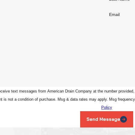
Email
eceive text messages from American Drain Company at the number provided, inc
ed technology. Consent is not a condition of purchase. Msg & data rates may apply. Ms
Policy
Send Message