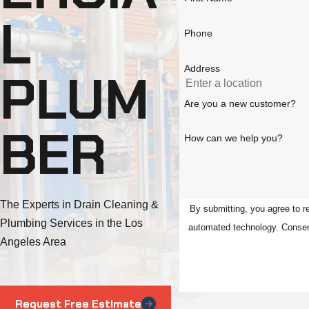
L
Phone
Address
PLUM
Are you a new customer?
BER
How can we help you?
The Experts in Drain Cleaning &
By submitting, you agree to r
Plumbing Services in the Los
automat
Angeles Area
Request Free Estimate