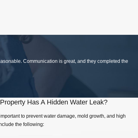
ith a lot of people using your facilities
't care for commercial bathrooms like they
rea today.
reasonable. Communication is great, and they completed the
ing is wrong (most likely a clog
om your sewer or other pipes, call our Simi
let, or it could indicate a bigger problem,
ou can DIY, call your local Simi Valley
Property Has A Hidden Water Leak?
 important to prevent water damage, mold growth, and high
dismiss them as "no big deal." However,
include the following:
d the drywall that could be causing a lot of
 your business. Call American Drain Co in