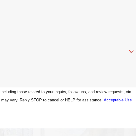
luding those related to your inquiry, follow-ups, and review requests, via
g frequency may vary. Reply STOP to cancel or HELP for assistance.
Acceptable Use