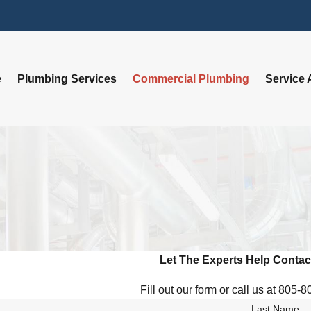
e
Plumbing Services
Commercial Plumbing
Service 
Let The Experts Help
Contac
Fill out our form or call us at 805-
Last Name