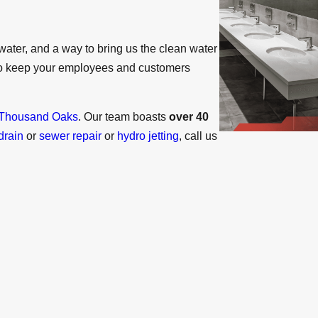
water, and a way to bring us the clean water
to keep your employees and customers
Thousand Oaks
. Our team boasts
over 40
drain
or
sewer repair
or
hydro jetting
, call us