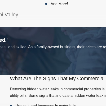
And More!
i Valley
,
clogged drains
could be a regular occurrence at your business. W
ting, your drains could be used all day every day. Customers don
r business. Call us for
emergency plumbing
in the Simi Valley a
ed."
st, and skilled. As a family-owned business, their prices are 
thing. Besides the fact that odors are an indication that someth
me and not return because of it. If you have bad odors coming fr
f, it could be a simple fix, like a new replacement part of your toi
ms to be flushing of its own accord. If it's not a simple fix that y
What Are The Signs That My Commercial 
Detecting hidden water leaks in commercial properties is
 both homeowners and businesses alike. However, many people 
utility bills. Some signs that indicate a hidden water leak 
ility bills, but it also can indicate you have a hidden leak behin
st to have a professional plumber investigate a leaky faucet at
Unexplained increases in water bills