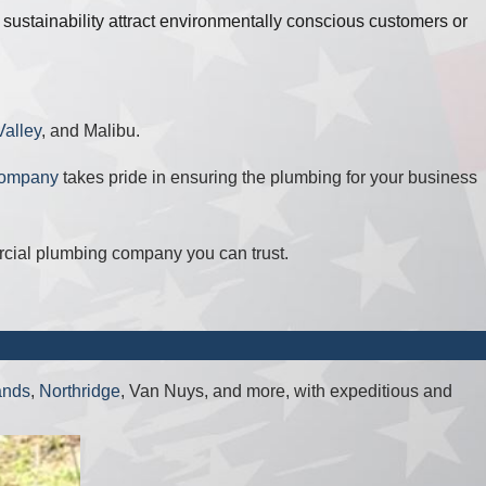
ustainability attract environmentally conscious customers or
alley
, and Malibu.
company
takes pride in ensuring the plumbing for your business
ercial plumbing company you can trust.
ands
,
Northridge
, Van Nuys, and more, with expeditious and