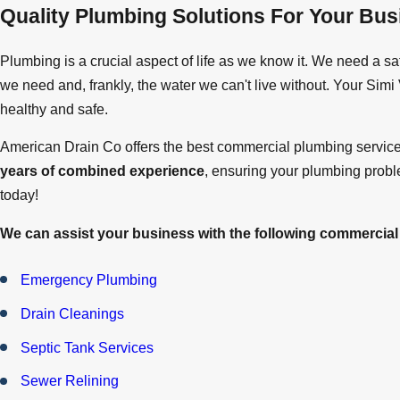
Quality Plumbing Solutions For Your Bus
Plumbing is a crucial aspect of life as we know it. We need a sa
we need and, frankly, the water we can't live without. Your Sim
healthy and safe.
American Drain Co offers the best commercial plumbing servic
years of combined experience
, ensuring your plumbing probl
today!
We can assist your business with the following commercial
Emergency Plumbing
Drain Cleanings
Septic Tank Services
Sewer Relining