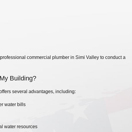
mbing project.
 issues are prevented. The frequency of
re of your business. As a general guideline,
Simi Valley, CA experienced in commercial
 a professional commercial plumber in Simi Valley to conduct a
n My Building?
 offers several advantages, including:
r water bills
al water resources