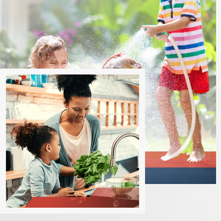
Los Angeles today!
Contact us online
or call
(805) 
How Often Should I Schedule Preventative 
Regular preventive maintenance is crucial for commercial plumb
maintenance depends on various factors, including the size of t
it's recommended to schedule professional preventive mainten
systems can assess your specific needs and provide a maintena