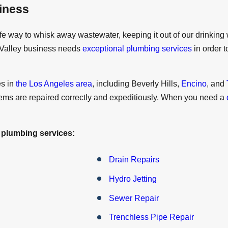
iness
fe way to whisk away wastewater, keeping it out of our drinking 
i Valley business needs
exceptional plumbing services
in order 
es in
the Los Angeles area
, including Beverly Hills,
Encino
, and
ems are repaired correctly and expeditiously. When you need a
 plumbing services:
Drain Repairs
Hydro Jetting
Sewer Repair
Trenchless Pipe Repair