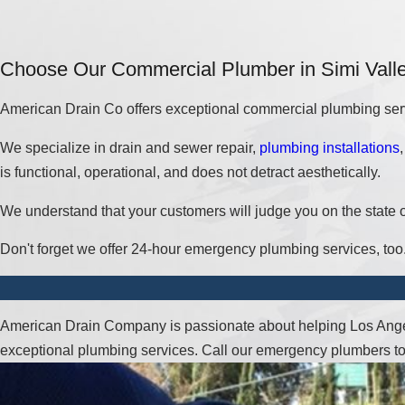
Choose Our Commercial Plumber in Simi Vall
American Drain Co offers exceptional commercial plumbing ser
We specialize in drain and sewer repair,
plumbing installations
is functional, operational, and does not detract aesthetically.
We understand that your customers will judge you on the state o
Don't forget we offer 24-hour emergency plumbing services, too
American Drain Company is passionate about helping Los Angel
exceptional plumbing services. Call our emergency plumbers t