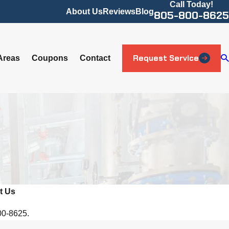
Call Today!
About Us
Reviews
Blog
805-800-8625
Request Service
Areas
Coupons
Contact
t Us
800-8625.