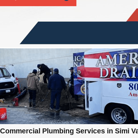
Commercial Plumbing Services in Simi Va