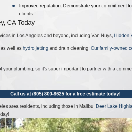
Improved reputation: Demonstrate your commitment to s
clients
ey, CA Today
vices in Los Angeles and beyond, including Van Nuys,
Hidden V
, as well as
hydro jetting
and drain cleaning.
Our family-owned 
f your plumbing, so it's super important to partner with a comm
.
Call us at
(805) 800-8625
for a free estimate today!
es area residents, including those in Malibu,
Deer Lake Highl
oday!