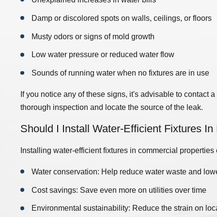
Damp or discolored spots on walls, ceilings, or floors
800-8625
to get a free estimate on your next commercial plu
Musty odors or signs of mold growth
Maintenance For My Company?
Low water pressure or reduced water flow
ing systems to ensure that they perform optimally and potential
Sounds of running water when no fixtures are in use
he building, the complexity of the plumbing system, and the natu
ance
at least once or twice a year
. A professional plumber in 
If you notice any of these signs, it's advisable to contact
nce schedule tailored to your business needs.
thorough inspection and locate the source of the leak.
Should I Install Water-Efficient Fixtures I
Installing water-efficient fixtures in commercial properties
Water conservation: Help reduce water waste and lowe
Cost savings: Save even more on utilities over time
Environmental sustainability: Reduce the strain on loc