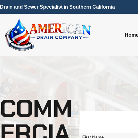
Drain and Sewer Specialist in Southern California
Hom
COMM
ERCIA
First Name