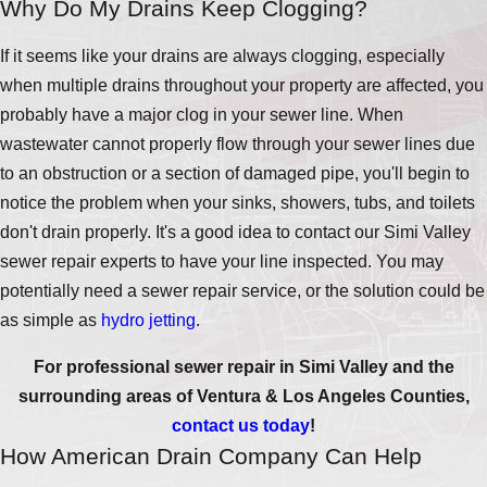
Why Do My Drains Keep Clogging?
If it seems like your drains are always clogging, especially
when multiple drains throughout your property are affected, you
probably have a major clog in your sewer line. When
wastewater cannot properly flow through your sewer lines due
to an obstruction or a section of damaged pipe, you'll begin to
notice the problem when your sinks, showers, tubs, and toilets
don't drain properly. It's a good idea to contact our Simi Valley
sewer repair experts to have your line inspected. You may
potentially need a sewer repair service, or the solution could be
as simple as
hydro jetting
.
For professional sewer repair in Simi Valley and the
surrounding areas of Ventura & Los Angeles Counties,
contact us today
!
How American Drain Company Can Help