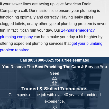
If your sewer lines are acting up, give American Drain
Company a call. Our mission is to ensure your plumbing is
functioning optimally and correctly. Having leaky pipes,
clogged toilets, or any other type of plumbing problem is never
fun. In fact, it can ruin your day. Our
24-hour emergency
plumbing company
can help make your day a bit brighter by
offering expedient plumbing services that
get your plumbing
problem repaired
.
Call
(805) 800-8625
for a free estimate!
You Deserve The Best
Providing The Care & Service You
Need
Trained & Skilled Technicians
Get experts on the job with over 40 years of combined
experience.