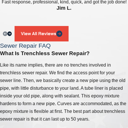
Fast response, professional, kind, quick, and got the job done!
Jim L.
View All Reviews
Sewer Repair FAQ
What Is Trenchless Sewer Repair?
Like its name implies, there are no trenches involved in
trenchless sewer repair. We find the access point for your
sewer line. Then, we basically create a new pipe using the old
pipe, with little disturbance to your land. A tube liner is placed
inside your old pipe, along with sealant. This epoxy mixture
hardens to form a new pipe. Curves are accommodated, as the
epoxy mixture is flexible at first. The best part about trenchless
sewer repair is that it can last up to 50 years.