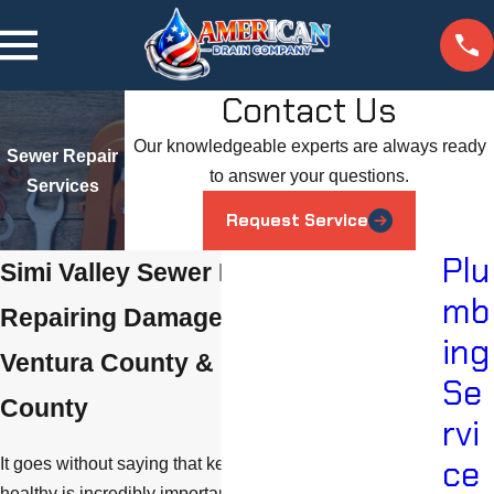
Contact Us
Our knowledgeable experts are always ready
Sewer Repair
to answer your questions.
Services
Request Service
Plu
Simi Valley Sewer Repair Services
mb
Repairing Damaged Sewer Lines in
ing
Ventura County & Los Angeles
Se
County
rvi
ce
It goes without saying that keeping your sewer system
healthy is incredibly important. Wastewater leaks and