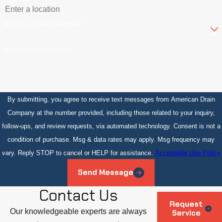
Are you a new customer?
How can we help you?
By submitting, you agree to receive text messages from American Drain
Company at the number provided, including those related to your inquiry,
follow-ups, and review requests, via automated technology. Consent is not a
condition of purchase. Msg & data rates may apply. Msg frequency may
vary. Reply STOP to cancel or HELP for assistance.
Acceptable Use Policy
Send Message
Contact Us
Request
Our knowledgeable experts are always
Service