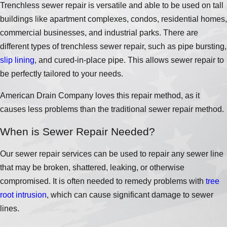
Trenchless sewer repair is versatile and able to be used on tall
buildings like apartment complexes, condos, residential homes,
commercial businesses, and industrial parks. There are
different types of trenchless sewer repair, such as pipe bursting,
slip lining
, and cured-in-place pipe. This allows sewer repair to
be perfectly tailored to your needs.
American Drain Company loves this repair method, as it
causes less problems than the traditional sewer repair method.
When is Sewer Repair Needed?
Our sewer repair services can be used to repair any sewer line
that may be broken, shattered, leaking, or otherwise
compromised. It is often needed to remedy problems with
tree
root intrusion
, which can cause significant damage to sewer
lines.