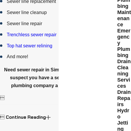
Sewer line replacement
bing
Main
Sewer line cleanup
enan
Sewer line repair
ce
Emer
Trenchless sewer repair
genc
y
Top hat sewer relining
Plum
bing
And more!
Drain
Clea
Need sewer repair in Simi Valley or nearby? If you
ning
suspect you have a sewer problem, give our
Servi
plumbing company a call at
(805) 800-8625
.
ces
Drain
Repa

irs
Hydr
o
Continue Reading

Jetti
ng