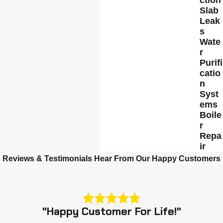
Slab
Leak
s
Wate
r
Purifi
catio
n
Syst
ems
Boile
r
Repa
ir
Reviews & Testimonials
Hear From Our Happy Customers
"Happy Customer For Life!"