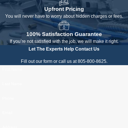
Upfront Pricing
You will never have to worry about hidden charges or fees.
100% Satisfaction Guarantee
If you’re not satisfied with the job, we will make it right.
Let The Experts Help
Contact Us
Fill out our form or call us at 805-800-8625.
First Name
Last Name
Phone
Email
Address