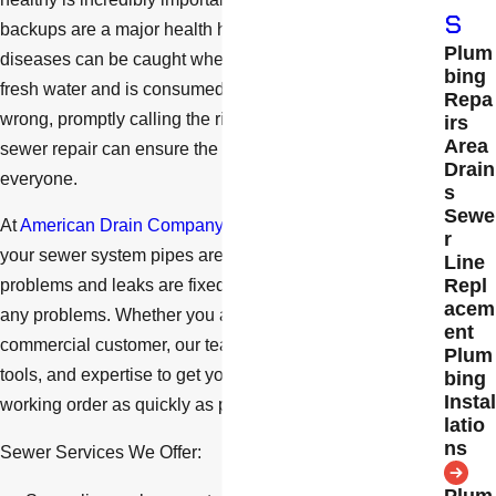
s
backups are a major health hazard, and dreadful
Plum
diseases can be caught when sewer water mixes with
bing
fresh water and is consumed. When something goes
Repa
wrong, promptly calling the right
plumbing company
for
irs
Area
sewer repair can ensure the health and well-being of
Drain
everyone.
s
Sewe
At
American Drain Company
, our mission is to ensure
r
your sewer system pipes are functional and that
Line
Repl
problems and leaks are fixed quickly in order to mitigate
acem
any problems. Whether you are a residential or
ent
commercial customer, our team has the knowledge,
Plum
tools, and expertise to get your sewer system back in
bing
Insta
working order as quickly as possible.
latio
ns
Sewer Services We Offer:
Plum