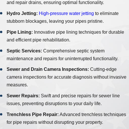
and repair drains, ensuring optimal functionality.
Hydro Jetting:
High-pressure water jetting
to eliminate
stubborn blockages, leaving your pipes pristine.
Pipe Lining:
Innovative pipe lining techniques for durable
and efficient pipe rehabilitation.
Septic Services:
Comprehensive septic system
maintenance and repairs for uninterrupted functionality.
Sewer and Drain Camera Inspections:
Cutting-edge
camera inspections for accurate diagnosis without invasive
measures.
Sewer Repairs:
Swift and precise repairs for sewer line
issues, preventing disruptions to your daily life.
Trenchless Pipe Repair:
Advanced trenchless techniques
for pipe repairs without disrupting your property.