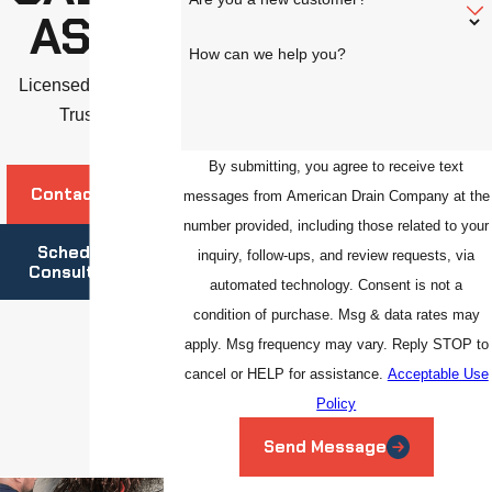
ASAS
How can we help you?
Licensed. Insured.
Trusted.
By submitting, you agree to receive text
Contact Us
messages from American Drain Company at the
number provided, including those related to your
Schedule A
inquiry, follow-ups, and review requests, via
Consultation
automated technology. Consent is not a
condition of purchase. Msg & data rates may
apply. Msg frequency may vary. Reply STOP to
cancel or HELP for assistance.
Acceptable Use
Policy
Send Message