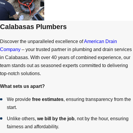
Calabasas Plumbers
Discover the unparalleled excellence of
American Drain
Company
– your trusted partner in plumbing and drain services
in Calabasas. With over 40 years of combined experience, our
team stands out as seasoned experts committed to delivering
top-notch solutions.
What sets us apart?
We provide
free estimates
, ensuring transparency from the
start.
Unlike others,
we bill by the job
, not by the hour, ensuring
fairness and affordability.