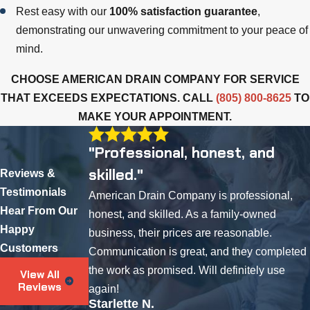
Rest easy with our
100% satisfaction guarantee
,
demonstrating our unwavering commitment to your peace of
mind.
CHOOSE AMERICAN DRAIN COMPANY FOR SERVICE
THAT EXCEEDS EXPECTATIONS. CALL
(805) 800-8625
TO
MAKE YOUR APPOINTMENT.
"Professional, honest, and
skilled."
Reviews &
Testimonials
American Drain Company is professional,
Hear From Our
honest, and skilled. As a family-owned
Happy
business, their prices are reasonable.
Customers
Communication is great, and they completed
the work as promised. Will definitely use
View All
Reviews
again!
Starlette N.