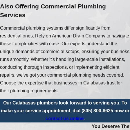
Also Offering Commercial Plumbing
Services
Commercial plumbing systems differ significantly from
residential ones. Rely on American Drain Company to navigate
these complexities with ease. Our experts understand the
unique demands of commercial setups, ensuring your business
runs smoothly. Whether it's handling large-scale installations,
conducting thorough inspections, or implementing efficient
repairs, we've got your commercial plumbing needs covered.
Choose the expertise that businesses in Calabasas trust for
their plumbing requirements.
Our Calabasas plumbers look forward to serving you. To
make your service appointment, dial
(805) 800-8625
now or
contact us online
.
You Deserve The