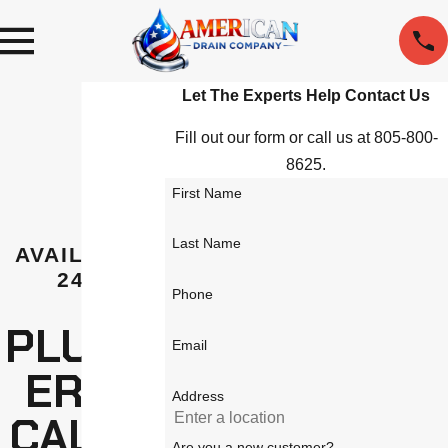
Let The Experts Help
Contact Us
Fill out our form or call us at 805-800-
8625.
First Name
Last Name
AVAILABLE
24/7
Phone
PLUMB
Email
ER IN
Address
CALAB
Are you a new customer?