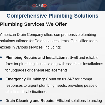
1
/
8
Comprehensive Plumbing Solutions
Plumbing Services We Offer
American Drain Company offers comprehensive plumbing
solutions tailored for Calabasas residents. Our skilled team
excels in various services, including:
Plumbing Repairs and Installations:
Swift and reliable
fixes for plumbing issues, along with seamless installations
for upgrades or general replacements.
Emergency Plumbing:
Count on us 24/7 for prompt
responses to urgent plumbing needs, providing peace of
mind in critical situations.
Drain Cleaning and Repairs:
Efficient solutions to unclog