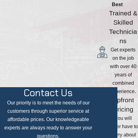
Best
Trained &
Skilled
Technicia
ns
Get experts
on the job
with over 40
years of
combined
Contact Us
experience.
Upfront
Our priority is to meet the needs of our
Pricing
customers through superior service at
You will
affordable prices. Our knowledgeable
never have to
experts are always ready to answer your
worry about
questions.