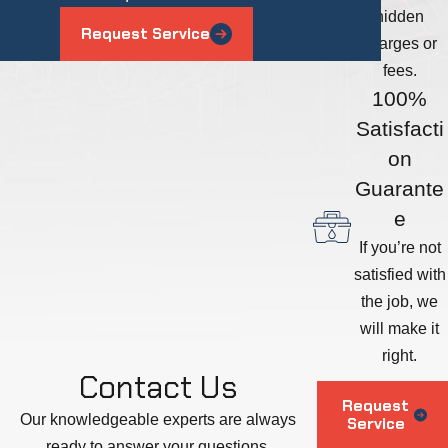
hidden
Request Service
charges or
fees.
100%
Satisfacti
on
Guarante
e
If you’re not
satisfied with
the job, we
will make it
right.
Contact Us
Request
Our knowledgeable experts are always
Service
ready to answer your questions.