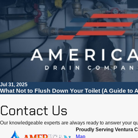
Jul 31, 2025
What Not to Flush Down Your Toilet (A Guide to A
Contact Us
Our knowledgeable experts are always ready to answer your qu
Proudly Serving Ventura C
Map