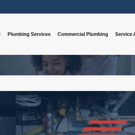
e
Plumbing Services
Commercial Plumbing
Service 