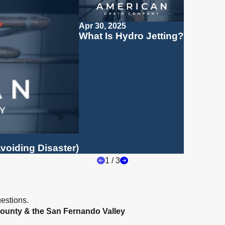
Apr 30, 2025
What Is Hydro Jetting?
voiding Disaster)
1
/
3
estions.
ounty & the San Fernando Valley