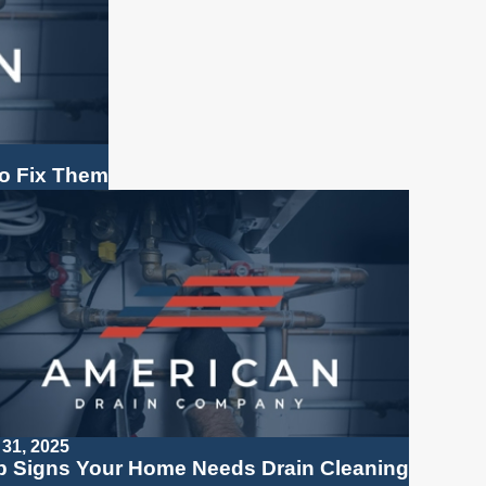
o Fix Them
 31, 2025
p Signs Your Home Needs Drain Cleaning