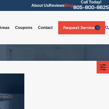
Call Today!
About Us
Reviews
Blog
805-800-8625
Request Service
Areas
Coupons
Contact