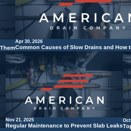
Apr 30, 2026
Common Causes of Slow Drains and How t
 Them
Nov 21, 2025
Oct
Regular Maintenance to Prevent Slab Leaks
To