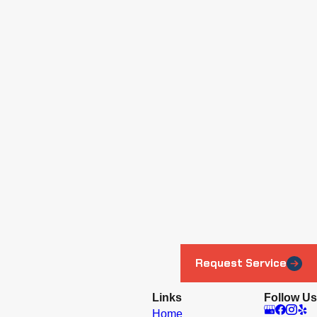
Request Service
Links
Follow Us
Home