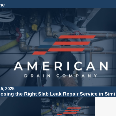
me
15, 2025
osing the Right Slab Leak Repair Service in Simi