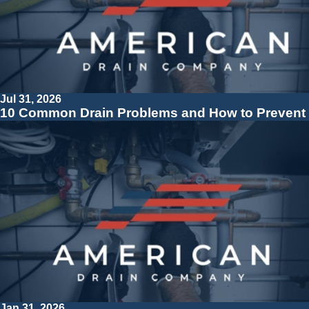
Jul 31, 2026
10 Common Drain Problems and How to Prevent
Jan 31, 2026