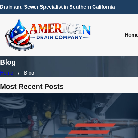
Drain and Sewer Specialist in Southern California
Hom
Blog
Home
Blog
Most Recent Posts