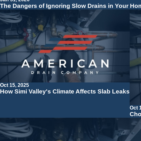
The Dangers of Ignoring Slow Drains in Your Ho
Oct 15, 2025
How Simi Valley's Climate Affects Slab Leaks
Oct 
Cho