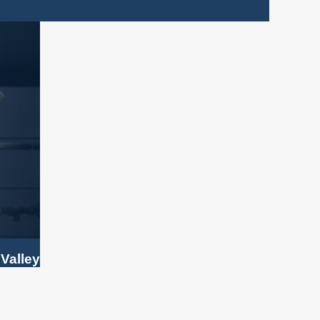
 Valley