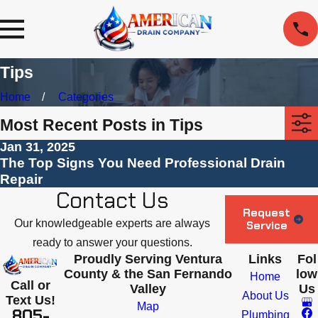
Tips
Home
Categories
Most Recent Posts in Tips
Jan 31, 2025
The Top Signs You Need Professional Drain
Repair
Contact Us
Request
Our knowledgeable experts are always
Service
ready to answer your questions.
Proudly Serving Ventura
Links
Fol
County & the San Fernando
low
Home
Call or
Valley
Us
About Us
Text Us!
Map
805-
Plumbing