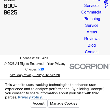
800-
Services
8625
Commercial
Plumbing
Service
Areas
Reviews
Blog
Contact
License #: #1154205
© 2026 All Rights Reserved.
Your Privacy
Choices
Site Map
Privacy Policy
Site Search