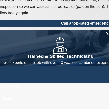
inspection so we can assess the root cause (pardon the pun). Th
flow freely again.
Call a top-rated emergenc
Y
Trained & Skilled Technicians
Get experts on the job with over 40 years of combined experi
First Name
Phone