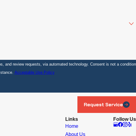
sts, via automated technology. Consent is not a condition
istance.
Acceptable Use Policy
Request Service
Links
Follow Us
Home
About Us