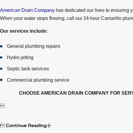
American Drain Company
has dedicated our lives to ensuring y
When your water stops flowing, call our 24-hour Camarillo pl
Our services include:
General plumbing repairs
Hydro jetting
Septic tank services
Commercial plumbing service
CHOOSE AMERICAN DRAIN COMPANY FOR SERV

Continue Reading
