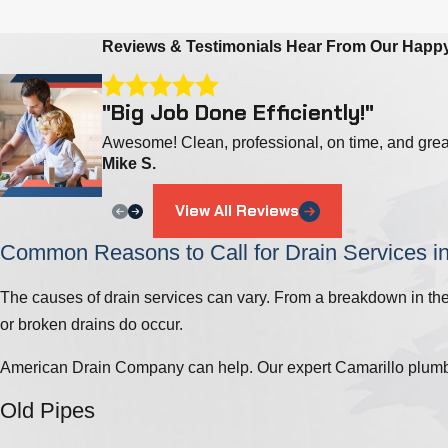
Reviews & Testimonials
Hear From Our Happ
"Big Job Done Efficiently!"
Awesome! Clean, professional, on time, and gre
Mike S.
View All Reviews
Common Reasons to Call for Drain Services i
The causes of drain services can vary. From a breakdown in the 
or broken drains do occur.
American Drain Company can help. Our expert Camarillo plumber
Old Pipes