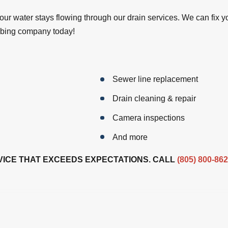
our water stays flowing through our drain services. We can fix 
umbing company today!
Sewer line replacement
Drain cleaning & repair
Camera inspections
And more
ICE THAT EXCEEDS EXPECTATIONS. CALL
(805) 800-86