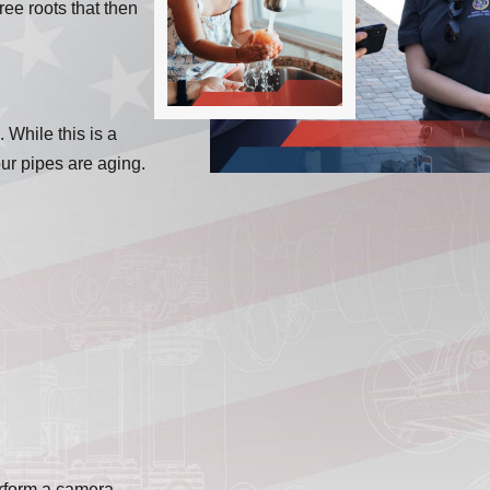
ree roots that then
 While this is a
our pipes are aging.
erform a camera