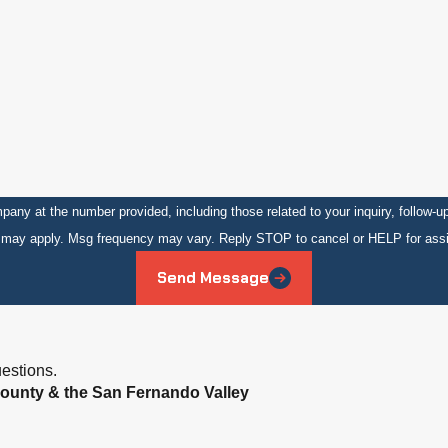
number provided, including those related to your inquiry, follow-ups, and review reque
s may apply. Msg frequency may vary. Reply STOP to cancel or HELP for ass
Send Message
estions.
ounty & the San Fernando Valley