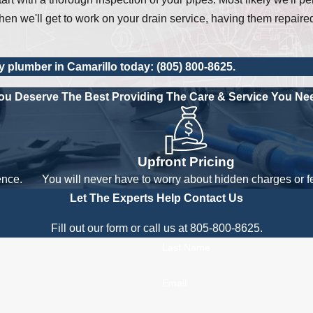
en we'll get to work on your drain service, having them repaire
y plumber in Camarillo today:
(805) 800-8625
.
ou Deserve The Best
Providing The Care & Service You Ne
Upfront Pricing
ence.
You will never have to worry about hidden charges or f
Let The Experts Help
Contact Us
Fill out our form or call us at 805-800-8625.
Last Name
Email