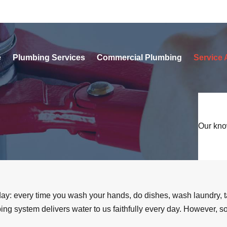
e
Plumbing Services
Commercial Plumbing
Service 
Our kno
y day: every time you wash your hands, do dishes, wash laundry, 
umbing system delivers water to us faithfully every day. However