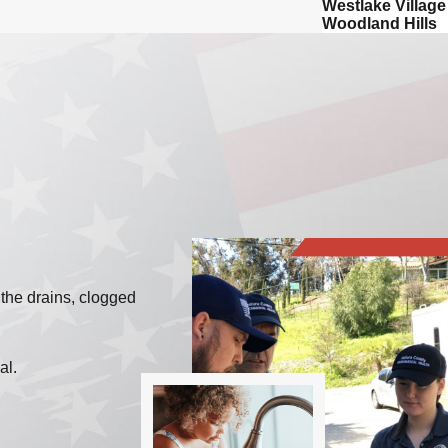
Westlake Village
Woodland Hills
 the drains, clogged
mal.