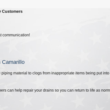
y Customers
at communication!
n Camarillo
piping material to clogs from inappropriate items being put into
s can help repair your drains so you can return to life as nor