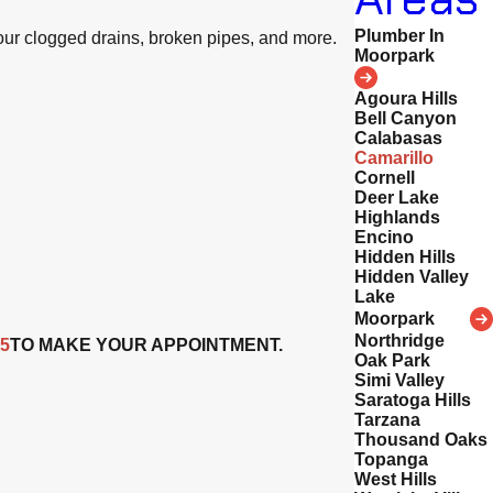
Plumber In
your clogged drains, broken pipes, and more.
Moorpark
Agoura Hills
Bell Canyon
Calabasas
Camarillo
Cornell
Deer Lake
Highlands
Encino
Hidden Hills
Hidden Valley
Lake
Moorpark
Northridge
25
TO MAKE YOUR APPOINTMENT.
Oak Park
Simi Valley
Saratoga Hills
Tarzana
Thousand Oaks
Topanga
West Hills