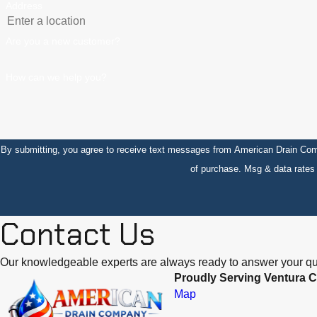
Address
Are you a new customer?
How can we help you?
By submitting, you agree to receive text messages from American Drain Company at the 
of purchase. Msg & data rate
Contact Us
Our knowledgeable experts are always ready to answer your qu
Proudly Serving Ventura C
Map