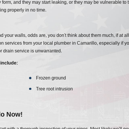
form, and they may start leaking, or they may be vulnerable to t
ing properly in no time.
 your walls, odds are, you don't think about them much, if at all.
on services from your local plumber in Camarillo, especially if y
 drain service is unwarranted.
include:
Frozen ground
Tree root intrusion
lo Now!
rt with a thorough inspection of your pipes. Most likely we'll p