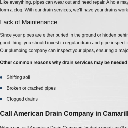
Like everything, pipes can wear out and need repair. A hole may 
form a clog. With our drain services, we'll have your drains work
Lack of Maintenance
Since your pipes are either buried in the ground or hidden behind
good thing, you should invest in regular drain and pipe inspecti
Our plumbing company can inspect your pipes, ensuring a major
Other common reasons why drain services may be needed 
Shifting soil
Broken or cracked pipes
Clogged drains
Call American Drain Company in Camaril
When you call American Drain Company for drain repair, we'll sta