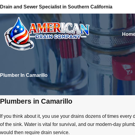
Drain and Sewer Specialist in Southern California
Hom
Plumber In Camarillo
Plumbers in Camarillo
If you think about it, you use your drains dozens of times ever
of the sink. Water is vital for survival, and our modern-day pl
would then require drain service.