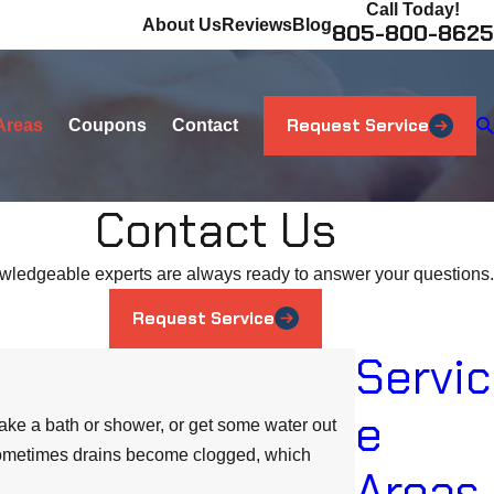
Call Today!
About Us
Reviews
Blog
805-800-8625
Request Service
Areas
Coupons
Contact
Contact Us
wledgeable experts are always ready to answer your questions.
Request Service
Servic
e
take a bath or shower, or get some water out
, sometimes drains become clogged, which
Areas