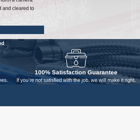
d and cleared to
ed
100% Satisfaction Guarantee
ees.
If you’re not satisfied with the job, we will make it right.