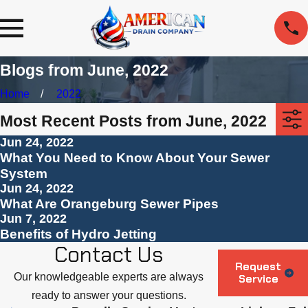
Blogs from June, 2022
Home
2022
Most Recent Posts from June, 2022
Jun 24, 2022
What You Need to Know About Your Sewer
System
Jun 24, 2022
What Are Orangeburg Sewer Pipes
Jun 7, 2022
Benefits of Hydro Jetting
Contact Us
Request
Our knowledgeable experts are always
Service
ready to answer your questions.