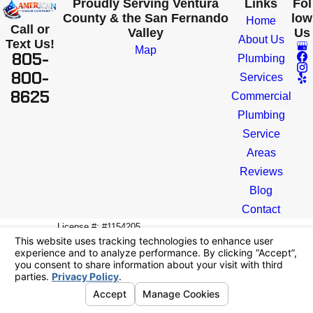
Proudly Serving Ventura
Links
Fol
County & the San Fernando
low
Home
Call or
Valley
Us
About Us
Text Us!
Map
805-
Plumbing
800-
Services
8625
Commercial
Plumbing
Service
Areas
Reviews
Blog
Contact
License #: #1154205
© 2026 All Rights Reserved.
Your Privacy
Choices
Site Map
Privacy Policy
Site Search