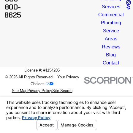
800-
Services
8625
Commercial
Plumbing
Service
Areas
Reviews
Blog
Contact
License #: #1154205
© 2026 All Rights Reserved.
Your Privacy
Choices
Site Map
Privacy Policy
Site Search