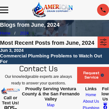
Blogs from June, 2024
Home
2024
Most Recent Posts from June, 2024
Jun 3, 2024
Commercial Plumbing Problems to Watch Out
For
Contact Us
Request
Our knowledgeable experts are always
Service
ready to answer your questions.
Proudly Serving Ventura
Links
Fol
County & the San Fernando
low
Home
Call or
Valley
Us
About Us
Text Us!
Map
805-
Plumbing