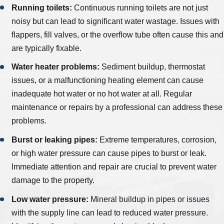
Running toilets:
Continuous running toilets are not just
noisy but can lead to significant water wastage. Issues with
flappers, fill valves, or the overflow tube often cause this and
are typically fixable.
Water heater problems:
Sediment buildup, thermostat
issues, or a malfunctioning heating element can cause
inadequate hot water or no hot water at all. Regular
maintenance or repairs by a professional can address these
problems.
Burst or leaking pipes:
Extreme temperatures, corrosion,
or high water pressure can cause pipes to burst or leak.
Immediate attention and repair are crucial to prevent water
damage to the property.
Low water pressure:
Mineral buildup in pipes or issues
with the supply line can lead to reduced water pressure.