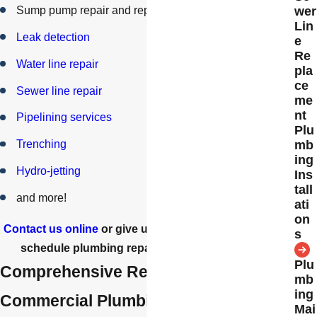
Sump pump repair and replacement
wer
Lin
Leak detection
e
Re
Water line repair
pla
ce
Sewer line repair
me
nt
Pipelining services
Plu
mb
Trenching
ing
Hydro-jetting
Ins
tall
and more!
ati
on
Contact us online
or give us a call at
(805) 800-8625
to
s
schedule plumbing repairs in Simi Valley today!
Plu
Comprehensive Residential &
mb
ing
Commercial Plumbing Repairs
Mai