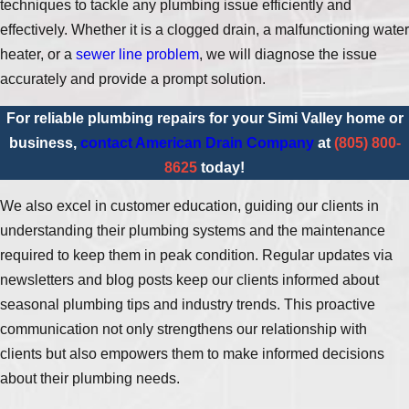
techniques to tackle any plumbing issue efficiently and
effectively. Whether it is a clogged drain, a malfunctioning water
heater, or a
sewer line problem
, we will diagnose the issue
accurately and provide a prompt solution.
For reliable plumbing repairs for your Simi Valley home or
business,
contact American Drain Company
at
(805) 800-
8625
today!
We also excel in customer education, guiding our clients in
understanding their plumbing systems and the maintenance
required to keep them in peak condition. Regular updates via
newsletters and blog posts keep our clients informed about
seasonal plumbing tips and industry trends. This proactive
communication not only strengthens our relationship with
clients but also empowers them to make informed decisions
about their plumbing needs.