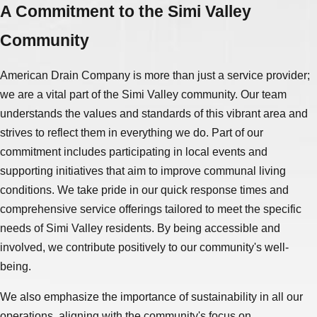
A Commitment to the Simi Valley
Community
American Drain Company is more than just a service provider;
we are a vital part of the Simi Valley community. Our team
understands the values and standards of this vibrant area and
strives to reflect them in everything we do. Part of our
commitment includes participating in local events and
supporting initiatives that aim to improve communal living
conditions. We take pride in our quick response times and
comprehensive service offerings tailored to meet the specific
needs of Simi Valley residents. By being accessible and
involved, we contribute positively to our community's well-
being.
We also emphasize the importance of sustainability in all our
operations, aligning with the community's focus on