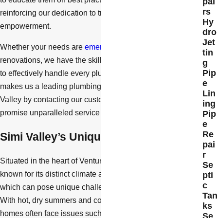
pai
rs
reinforcing our dedication to transparency and client
Hy
empowerment.
dro
Jet
Whether your needs are
emergency-related
or planned
tin
renovations, we have the skills, equipment, and manpower
g
Pip
to effectively handle every plumbing project. Find out what
e
makes us a leading plumbing repair company in Simi
Lin
Valley by contacting our customer care team now. We
ing
promise unparalleled service with a smile.
Pip
e
Re
Simi Valley’s Unique Plumbing Needs
pai
r
Situated in the heart of Ventura County, Simi Valley is
Se
known for its distinct climate and residential architecture,
pti
c
which can pose unique challenges to plumbing systems.
Tan
With hot, dry summers and cooler, wet winters, local
ks
homes often face issues such as fluctuating water pressure
Se