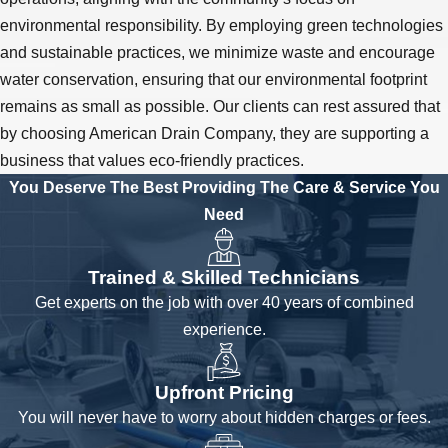
environmental responsibility. By employing green technologies
and sustainable practices, we minimize waste and encourage
water conservation, ensuring that our environmental footprint
remains as small as possible. Our clients can rest assured that
by choosing American Drain Company, they are supporting a
business that values eco-friendly practices.
You Deserve The Best
Providing The Care & Service You
Need
Trained & Skilled Technicians
Get experts on the job with over 40 years of combined
experience.
Upfront Pricing
You will never have to worry about hidden charges or fees.