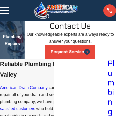
Contact Us
Our knowledgeable experts are always ready to
Plumbing
answer your questions.
Repairs
Request Service
Pl
Reliable Plumbing Repair in Simi
u
Valley
m
American Drain Company
can properly diagnose and
bi
repair all of your drain and sewer needs. As a respected
n
plumbing company, we have plenty of
testimonials from
g
satisfied customers
who hold us in high regard. We take
great pride in our work, and we ensure that you will be