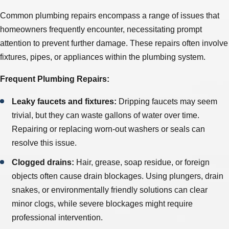
Common plumbing repairs encompass a range of issues that
homeowners frequently encounter, necessitating prompt
attention to prevent further damage. These repairs often involve
fixtures, pipes, or appliances within the plumbing system.
Frequent Plumbing Repairs:
Leaky faucets and fixtures:
Dripping faucets may seem
trivial, but they can waste gallons of water over time.
Repairing or replacing worn-out washers or seals can
resolve this issue.
Clogged drains:
Hair, grease, soap residue, or foreign
objects often cause drain blockages. Using plungers, drain
snakes, or environmentally friendly solutions can clear
minor clogs, while severe blockages might require
professional intervention.