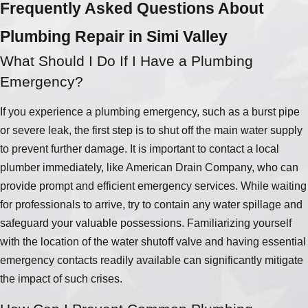
Frequently Asked Questions About
Plumbing Repair in Simi Valley
What Should I Do If I Have a Plumbing
Emergency?
If you experience a plumbing emergency, such as a burst pipe
or severe leak, the first step is to shut off the main water supply
to prevent further damage. It is important to contact a local
plumber immediately, like American Drain Company, who can
provide prompt and efficient emergency services. While waiting
for professionals to arrive, try to contain any water spillage and
safeguard your valuable possessions. Familiarizing yourself
with the location of the water shutoff valve and having essential
emergency contacts readily available can significantly mitigate
the impact of such crises.