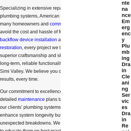
nte
Specializing in extensive repair and restoration of full
na
nce
plumbing systems, American Drain Company has helped
Em
many homeowners and
commercial building managers
erg
avoid the cost and hassle of full replacement. From
enc
y
backflow device installation
and repair to
sewer line
Plu
restoration
, every project we take on is completed with
mb
superior craftsmanship and skill. Our priority is to ensure
ing
long-term, reliable functionality for all of our customers in
Dra
in
Simi Valley. We believe you deserve unquestionable
Cle
results, every time.
ani
ng
Our commitment to excellence means that we also provide
Ser
detailed
maintenance
plans tailored to the unique needs of
vic
es
our clients' plumbing systems. These plans not only
Dra
enhance system longevity but also reduce the likelihood of
in
unexpected breakdowns. We work closely with our clients
Re
to educate them on best practices for plumbing care,