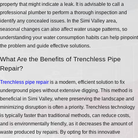
property that might indicate a leak. It is advisable to call a
professional plumber to perform a thorough inspection and
identify any concealed issues. In the Simi Valley area,
seasonal changes can also affect water usage patterns, so
understanding your water consumption habits can help pinpoint
the problem and guide effective solutions.
What Are the Benefits of Trenchless Pipe
Repair?
Trenchless pipe repair
is a modern, efficient solution to fix
underground pipes without extensive digging. This method is
beneficial in Simi Valley, where preserving the landscape and
minimizing disruption is often a priority. Trenchless technology
is typically faster than traditional methods, can reduce costs,
and is environmentally friendly, as it decreases the amount of
waste produced by repairs. By opting for this innovative