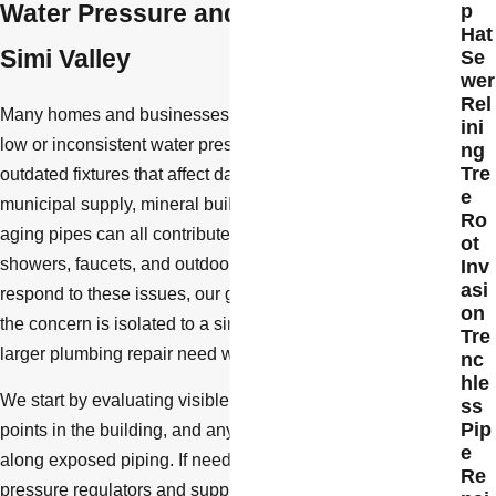
Water Pressure and Fixture Repair in
p
Hat
Simi Valley
Se
wer
Rel
Many homes and businesses in Simi Valley experience
ini
low or inconsistent water pressure, as well as worn or
ng
Tre
outdated fixtures that affect daily comfort. Changes in
e
municipal supply, mineral buildup from hard water, and
Ro
aging pipes can all contribute to pressure problems at
ot
showers, faucets, and outdoor hose bibs. When we
Inv
asi
respond to these issues, our goal is to diagnose whether
on
the concern is isolated to a single fixture or connected to a
Tre
larger plumbing repair need within your property.
nc
hle
We start by evaluating visible fixtures, pressure at different
ss
Pip
points in the building, and any signs of corrosion or leaks
e
along exposed piping. If needed, we can also assess
Re
pressure regulators and supply lines to determine whether