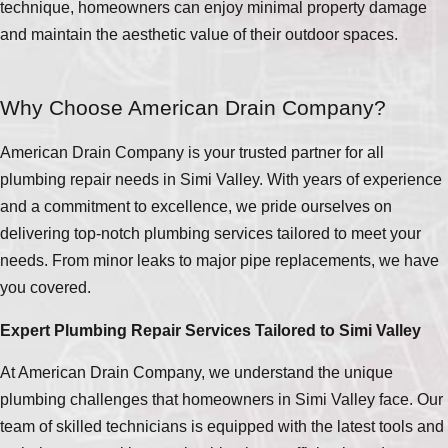
technique, homeowners can enjoy minimal property damage
and maintain the aesthetic value of their outdoor spaces.
Why Choose American Drain Company?
American Drain Company is your trusted partner for all
plumbing repair needs in Simi Valley. With years of experience
and a commitment to excellence, we pride ourselves on
delivering top-notch plumbing services tailored to meet your
needs. From minor leaks to major pipe replacements, we have
you covered.
Expert Plumbing Repair Services Tailored to Simi Valley
At American Drain Company, we understand the unique
plumbing challenges that homeowners in Simi Valley face. Our
team of skilled technicians is equipped with the latest tools and