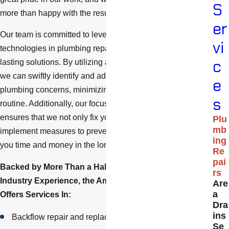
S
more than happy with the results.
er
Our team is committed to leveraging the latest
vi
technologies in plumbing repair to provide efficient and
c
lasting solutions. By utilizing advanced diagnostic tools,
we can swiftly identify and address the root of your
e
plumbing concerns, minimizing disruption to your daily
s
routine. Additionally, our focus on sustainable practices
ensures that we not only fix your current issues but also
Plu
mb
implement measures to prevent future problems, saving
ing
you time and money in the long run.
Re
pai
Backed by More Than a Half-Century of Combined
rs
Industry Experience, the American Drain Co. Team
Are
a
Offers Services In:
Dra
ins
Backflow repair and replacement
Se