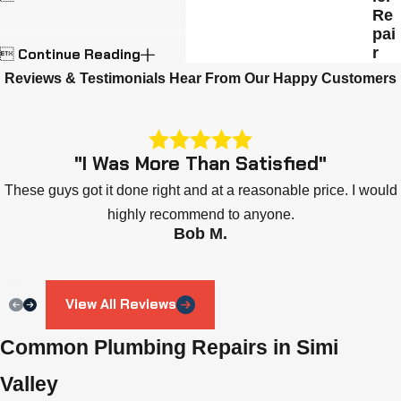
Re
pai
r
Continue Reading

Reviews & Testimonials
Hear From Our Happy Customers
"I Was More Than Satisfied"
These guys got it done right and at a reasonable price. I would
highly recommend to anyone.
Bob M.
View All Reviews
Common Plumbing Repairs in Simi
Valley