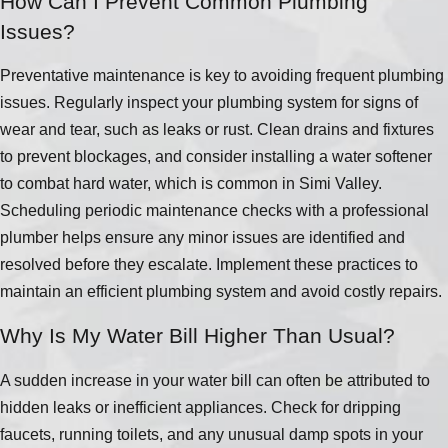
How Can I Prevent Common Plumbing
Issues?
Preventative maintenance is key to avoiding frequent plumbing
issues. Regularly inspect your plumbing system for signs of
wear and tear, such as leaks or rust. Clean drains and fixtures
to prevent blockages, and consider installing a water softener
to combat hard water, which is common in Simi Valley.
Scheduling periodic maintenance checks with a professional
plumber helps ensure any minor issues are identified and
resolved before they escalate. Implement these practices to
maintain an efficient plumbing system and avoid costly repairs.
Why Is My Water Bill Higher Than Usual?
A sudden increase in your water bill can often be attributed to
hidden leaks or inefficient appliances. Check for dripping
faucets, running toilets, and any unusual damp spots in your