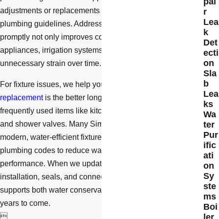
pai
adjustments or replacements are appropriate under local
r
Lea
plumbing guidelines. Addressing water pressure problems
k
promptly not only improves comfort but can also protect
Det
appliances, irrigation systems, and water heaters from
ecti
on
unnecessary strain over time.
Sla
b
For fixture issues, we help you decide whether repair or
Lea
replacement
is the better long-term choice, especially for
ks
frequently used items like kitchen faucets, bathroom sinks,
Wa
ter
and shower valves. Many Simi Valley homeowners choose
Pur
modern, water-efficient fixtures that meet current California
ific
plumbing codes to reduce water use without sacrificing
ati
performance. When we update fixtures, we focus on proper
on
Sy
installation, seals, and connections so the upgrade
ste
supports both water conservation and reliable operation for
ms
years to come.
Boi
ler
