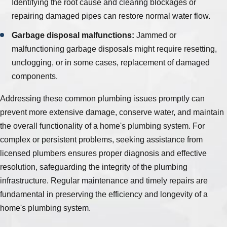
Identifying the root cause and clearing blockages or
repairing damaged pipes can restore normal water flow.
Garbage disposal malfunctions:
Jammed or
malfunctioning garbage disposals might require resetting,
unclogging, or in some cases, replacement of damaged
components.
Addressing these common plumbing issues promptly can
prevent more extensive damage, conserve water, and maintain
the overall functionality of a home's plumbing system. For
complex or persistent problems, seeking assistance from
licensed plumbers ensures proper diagnosis and effective
resolution, safeguarding the integrity of the plumbing
infrastructure. Regular maintenance and timely repairs are
fundamental in preserving the efficiency and longevity of a
home's plumbing system.