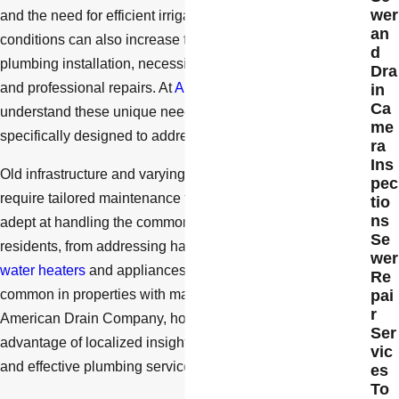
wer
and the need for efficient irrigation systems. These
an
conditions can also increase the wear and tear on
d
plumbing installation, necessitating regular maintenance
Dra
and professional repairs. At
American Drain Company
, we
in
Ca
understand these unique needs and offer solutions
me
specifically designed to address them.
ra
Ins
Old infrastructure and varying soil conditions in the area
pec
require tailored maintenance techniques. Our team is
tio
ns
adept at handling the common issues faced by Simi Valley
Se
residents, from addressing hard water scaling that affects
wer
water heaters
and appliances, to managing root intrusion
Re
common in properties with mature trees. By choosing
pai
r
American Drain Company, homeowners gain the
Ser
advantage of localized insights that ensure more efficient
vic
and effective plumbing service.
es
To