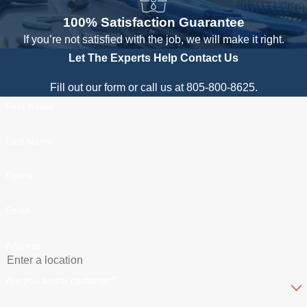
100% Satisfaction Guarantee
If you’re not satisfied with the job, we will make it right.
Let The Experts Help
Contact Us
Fill out our form or call us at 805-800-8625.
First Name
Last Name
Phone
Email
Address
Are you a new customer?