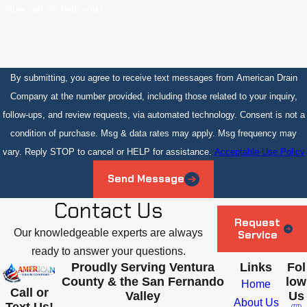
How can we help you?
By submitting, you agree to receive text messages from American Drain
Company at the number provided, including those related to your inquiry,
follow-ups, and review requests, via automated technology. Consent is not a
condition of purchase. Msg & data rates may apply. Msg frequency may
vary. Reply STOP to cancel or HELP for assistance.
Acceptable Use Policy
Send Message
Contact Us
Request
Our knowledgeable experts are always
Service
ready to answer your questions.
Proudly Serving Ventura
Links
Fol
County & the San Fernando
low
Home
Call or
Valley
Us
About Us