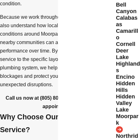
condition.
Bell
Canyon
Because we work throughout Ventura County, we
Calabas
as
also understand how local building codes and soil
Camarill
conditions around Moorpark, Simi Valley, and
o
nearby communities can affect drainage
Cornell
Deer
performance over time. By tailoring each drain
Lake
service to the specific layout and age of your
Highland
plumbing system, we help you prevent repeat
s
blockages and protect your home or business from
Encino
Hidden
unexpected disruptions.
Hills
Hidden
Call us now at
(805) 800-8625
to schedule an
Valley
appointment.
Lake
Why Choose Our Drain Cleaning
Moorpar
k
Service?
Northrid