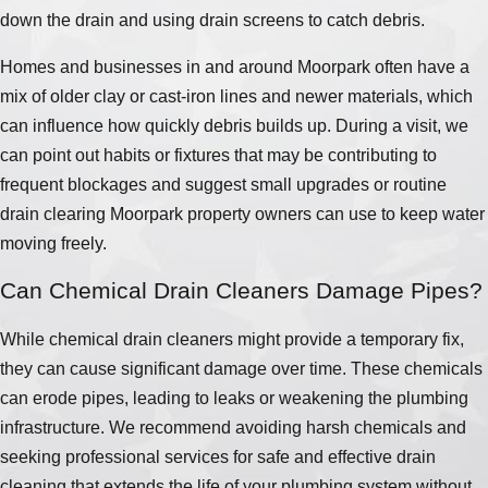
down the drain and using drain screens to catch debris.
Homes and businesses in and around Moorpark often have a
mix of older clay or cast-iron lines and newer materials, which
can influence how quickly debris builds up. During a visit, we
can point out habits or fixtures that may be contributing to
frequent blockages and suggest small upgrades or routine
drain clearing Moorpark property owners can use to keep water
moving freely.
Can Chemical Drain Cleaners Damage Pipes?
While chemical drain cleaners might provide a temporary fix,
they can cause significant damage over time. These chemicals
can erode pipes, leading to leaks or weakening the plumbing
infrastructure. We recommend avoiding harsh chemicals and
seeking professional services for safe and effective drain
cleaning that extends the life of your plumbing system without