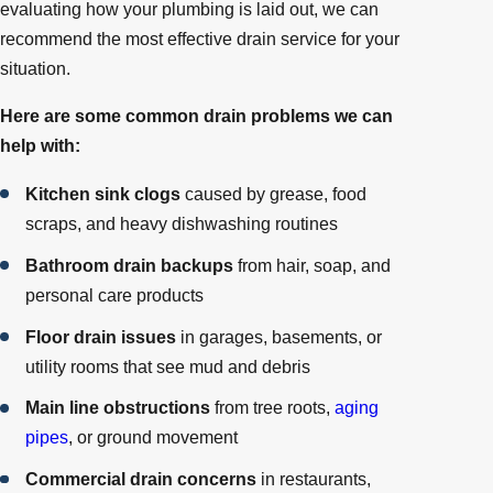
evaluating how your plumbing is laid out, we can
recommend the most effective drain service for your
situation.
Here are some common drain problems we can
help with:
Kitchen sink clogs
caused by grease, food
scraps, and heavy dishwashing routines
Bathroom drain backups
from hair, soap, and
personal care products
Floor drain issues
in garages, basements, or
utility rooms that see mud and debris
Main line obstructions
from tree roots,
aging
pipes
, or ground movement
Commercial drain concerns
in restaurants,