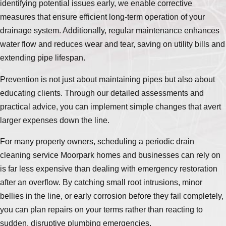
identifying potential issues early, we enable corrective
measures that ensure efficient long-term operation of your
drainage system. Additionally, regular maintenance enhances
water flow and reduces wear and tear, saving on utility bills and
extending pipe lifespan.
Prevention is not just about maintaining pipes but also about
educating clients. Through our detailed assessments and
practical advice, you can implement simple changes that avert
larger expenses down the line.
For many property owners, scheduling a periodic drain
cleaning service Moorpark homes and businesses can rely on
is far less expensive than dealing with emergency restoration
after an overflow. By catching small root intrusions, minor
bellies in the line, or early corrosion before they fail completely,
you can plan repairs on your terms rather than reacting to
sudden, disruptive plumbing emergencies.