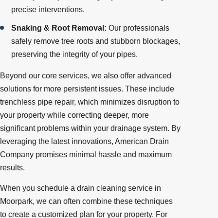
precise interventions.
Snaking & Root Removal:
Our professionals
safely remove tree roots and stubborn blockages,
preserving the integrity of your pipes.
Beyond our core services, we also offer advanced
solutions for more persistent issues. These include
trenchless pipe repair, which minimizes disruption to
your property while correcting deeper, more
significant problems within your drainage system. By
leveraging the latest innovations, American Drain
Company promises minimal hassle and maximum
results.
When you schedule a drain cleaning service in
Moorpark, we can often combine these techniques
to create a customized plan for your property. For