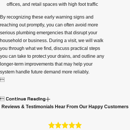
offices, and retail spaces with high foot traffic
By recognizing these early warning signs and
reaching out promptly, you can often avoid more
serious plumbing emergencies that disrupt your
household or business. During a visit, we will walk
you through what we find, discuss practical steps
you can take to protect your drains, and outline any
longer-term improvements that may help your
system handle future demand more reliably.

Continue Reading

Reviews & Testimonials
Hear From Our Happy Customers