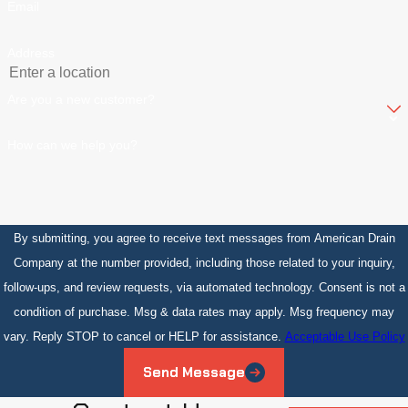
Email
Address
Are you a new customer?
How can we help you?
By submitting, you agree to receive text messages from American Drain
Company at the number provided, including those related to your inquiry,
follow-ups, and review requests, via automated technology. Consent is not a
condition of purchase. Msg & data rates may apply. Msg frequency may
vary. Reply STOP to cancel or HELP for assistance.
Acceptable Use Policy
Send Message