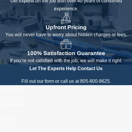
Get experts on the job with over 40 years of combined
experience.
Upfront Pricing
You will never have to worry about hidden charges or fees.
100% Satisfaction Guarantee
If you’re not satisfied with the job, we will make it right.
Let The Experts Help
Contact Us
Fill out our form or call us at 805-800-8625.
First Name
Last Name
Phone