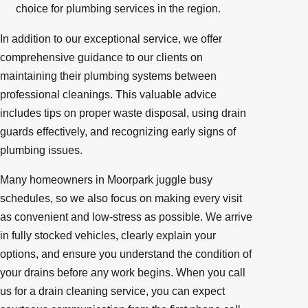
choice for plumbing services in the region.
In addition to our exceptional service, we offer
comprehensive guidance to our clients on
maintaining their plumbing systems between
professional cleanings. This valuable advice
includes tips on proper waste disposal, using drain
guards effectively, and recognizing early signs of
plumbing issues.
Many homeowners in Moorpark juggle busy
schedules, so we also focus on making every visit
as convenient and low-stress as possible. We arrive
in fully stocked vehicles, clearly explain your
options, and ensure you understand the condition of
your drains before any work begins. When you call
us for a drain cleaning service, you can expect