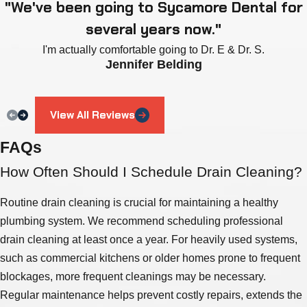
"We've been going to Sycamore Dental for
several years now."
I'm actually comfortable going to Dr. E & Dr. S.
Jennifer Belding
View All Reviews
FAQs
How Often Should I Schedule Drain Cleaning?
Routine drain cleaning is crucial for maintaining a healthy
plumbing system. We recommend scheduling professional
drain cleaning at least once a year. For heavily used systems,
such as commercial kitchens or older homes prone to frequent
blockages, more frequent cleanings may be necessary.
Regular maintenance helps prevent costly repairs, extends the