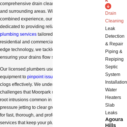
k
comprehensive drain cleaning services in Moorpark
and surrounding areas. With over 40 years of
Drain
combined experience, our family-owned business is
Cleaning
dedicated to providing reliable and efficient
Leak
plumbing services
tailored to meet the needs of both
Detection
residential and commercial clients. Using cutting-
& Repair
edge technology, we tackle even the toughest clogs,
Piping &
ensuring your drains flow smoothly.
Repiping
Septic
Our licensed plumbers use state-of-the-art
System
equipment to
pinpoint issues accurately
and clear
Installation
clogs effectively. We understand the local plumbing
Water
challenges that Moorpark residents face, such as
Heaters
root intrusions common in older pipes or the need for
Slab
pressure jetting to clear grease and debris. Trust us
Leaks
for fast, thorough, and professional drain cleaning
Agoura
services that keep your plumbing system in optimal
Hills