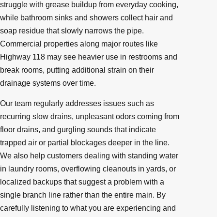
struggle with grease buildup from everyday cooking,
while bathroom sinks and showers collect hair and
soap residue that slowly narrows the pipe.
Commercial properties along major routes like
Highway 118 may see heavier use in restrooms and
break rooms, putting additional strain on their
drainage systems over time.
Our team regularly addresses issues such as
recurring slow drains, unpleasant odors coming from
floor drains, and gurgling sounds that indicate
trapped air or partial blockages deeper in the line.
We also help customers dealing with standing water
in laundry rooms, overflowing cleanouts in yards, or
localized backups that suggest a problem with a
single branch line rather than the entire main. By
carefully listening to what you are experiencing and