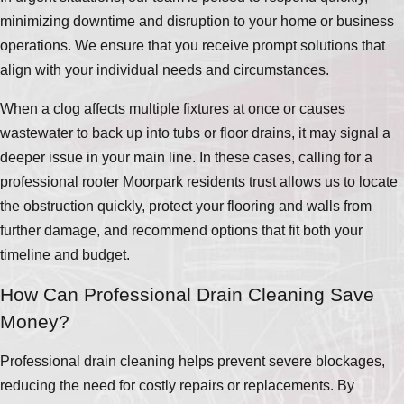
minimizing downtime and disruption to your home or business
operations. We ensure that you receive prompt solutions that
align with your individual needs and circumstances.
When a clog affects multiple fixtures at once or causes
wastewater to back up into tubs or floor drains, it may signal a
deeper issue in your main line. In these cases, calling for a
professional rooter Moorpark residents trust allows us to locate
the obstruction quickly, protect your flooring and walls from
further damage, and recommend options that fit both your
timeline and budget.
How Can Professional Drain Cleaning Save
Money?
Professional drain cleaning helps prevent severe blockages,
reducing the need for costly repairs or replacements. By