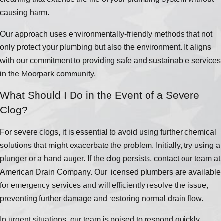
causing harm.
Our approach uses environmentally-friendly methods that not
only protect your plumbing but also the environment. It aligns
with our commitment to providing safe and sustainable services
in the Moorpark community.
What Should I Do in the Event of a Severe
Clog?
For severe clogs, it is essential to avoid using further chemical
solutions that might exacerbate the problem. Initially, try using a
plunger or a hand auger. If the clog persists, contact our team at
American Drain Company. Our licensed plumbers are available
for emergency services and will efficiently resolve the issue,
preventing further damage and restoring normal drain flow.
In urgent situations, our team is poised to respond quickly,