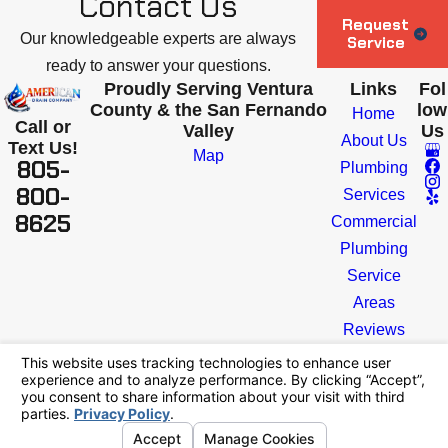
Contact Us
Request
Our knowledgeable experts are always
Service
ready to answer your questions.
Proudly Serving Ventura
Links
Fol
County & the San Fernando
low
Home
Call or
Valley
Us
About Us
Text Us!
Map
805-
Plumbing
800-
Services
8625
Commercial
Plumbing
Service
Areas
Reviews
Blog
Contact
License #: #1154205
© 2026 All Rights Reserved.
Your Privacy