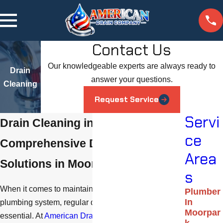
Contact Us
Our knowledgeable experts are always ready to
Drain
answer your questions.
Cleaning
Request Service
Servi
Drain Cleaning in Moorpark
ce
Comprehensive Drain Cleaning
Area
Solutions in Moorpark
s
When it comes to maintaining a well-functioning
Plumber
In
plumbing system, regular drain cleaning service is
Moorpar
essential. At
American Drain Company
, we offer