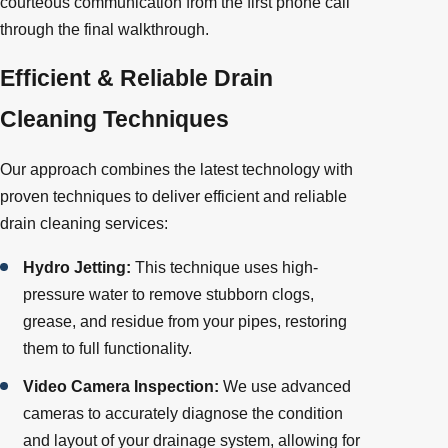
courteous communication from the first phone call
through the final walkthrough.
Efficient & Reliable Drain
Cleaning Techniques
Our approach combines the latest technology with
proven techniques to deliver efficient and reliable
drain cleaning services:
Hydro Jetting:
This technique uses high-
pressure water to remove stubborn clogs,
grease, and residue from your pipes, restoring
them to full functionality.
Video Camera Inspection:
We use advanced
cameras to accurately diagnose the condition
and layout of your drainage system, allowing for