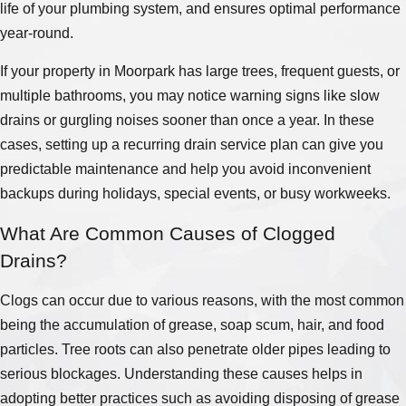
life of your plumbing system, and ensures optimal performance
year-round.
If your property in Moorpark has large trees, frequent guests, or
multiple bathrooms, you may notice warning signs like slow
drains or gurgling noises sooner than once a year. In these
cases, setting up a recurring drain service plan can give you
predictable maintenance and help you avoid inconvenient
backups during holidays, special events, or busy workweeks.
What Are Common Causes of Clogged
Drains?
Clogs can occur due to various reasons, with the most common
being the accumulation of grease, soap scum, hair, and food
particles. Tree roots can also penetrate older pipes leading to
serious blockages. Understanding these causes helps in
adopting better practices such as avoiding disposing of grease