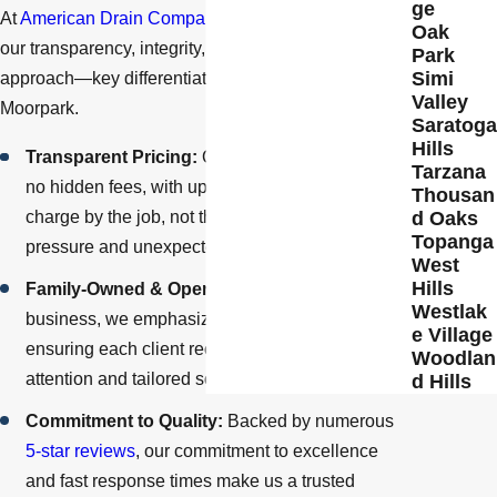
ge
At
American Drain Company
, we pride ourselves on
Oak
our transparency, integrity, and personalized
Park
Simi
approach—key differentiators that set us apart in
Valley
Moorpark.
Saratoga
Hills
Transparent Pricing:
Our billing system ensures
Tarzana
no hidden fees, with upfront, honest pricing. We
Thousan
d Oaks
charge by the job, not the hour, to eliminate
Topanga
pressure and unexpected costs.
West
Hills
Family-Owned & Operated:
As a family-owned
Westlak
business, we emphasize customer care,
e Village
ensuring each client receives personalized
Woodlan
attention and tailored solutions.
d Hills
Commitment to Quality:
Backed by numerous
5-star reviews
, our commitment to excellence
and fast response times make us a trusted