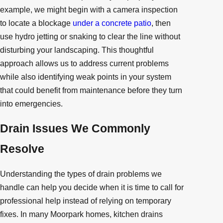
example, we might begin with a camera inspection
to locate a blockage
under a concrete patio
, then
use hydro jetting or snaking to clear the line without
disturbing your landscaping. This thoughtful
approach allows us to address current problems
while also identifying weak points in your system
that could benefit from maintenance before they turn
into emergencies.
Drain Issues We Commonly
Resolve
Understanding the types of drain problems we
handle can help you decide when it is time to call for
professional help instead of relying on temporary
fixes. In many Moorpark homes, kitchen drains