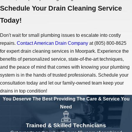
Schedule Your Drain Cleaning Service
Today!
Don't wait for small plumbing issues to escalate into costly
repairs.
Contact American Drain Company
at
(805) 800-8625
for expert drain cleaning services in Moorpark. Experience the
benefits of personalized service, state-of-the-art techniques,
and the peace of mind that comes with knowing your plumbing
system is in the hands of trusted professionals. Schedule your
consultation today and let our family-owned team keep your
drains in top condition!
You Deserve The Best
Providing The Care & Service You
Need
Trained & Skilled Technicians