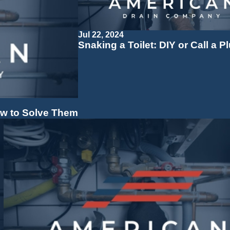
Jul 22, 2024
Snaking a Toilet: DIY or Call a 
w to Solve Them