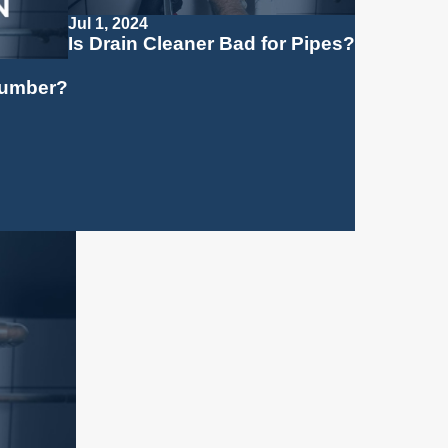
Jul 1, 2024
Is Drain Cleaner Bad for Pipes?
Plumber?