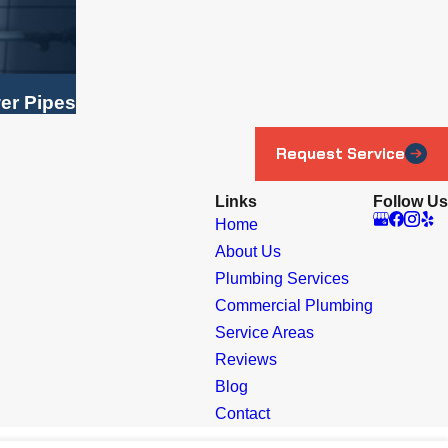
er Pipes
Request Service
Links
Follow Us
Home
About Us
Plumbing Services
Commercial Plumbing
Service Areas
Reviews
Blog
Contact