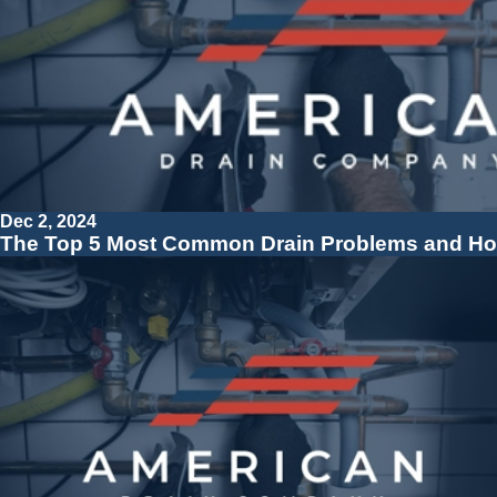
Dec 2, 2024
The Top 5 Most Common Drain Problems and Ho