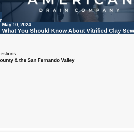
r
May 10, 2024
What You Should Know About Vitrified Clay Sew
estions.
ounty & the San Fernando Valley