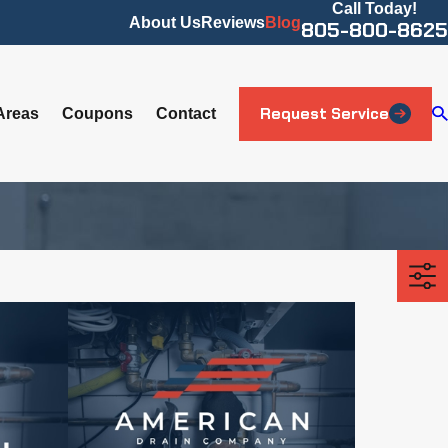
Call Today!
About Us
Reviews
Blog
805-800-8625
Request Service
Areas
Coupons
Contact