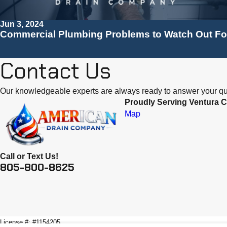
Jun 3, 2024
Commercial Plumbing Problems to Watch Out Fo
Contact Us
Our knowledgeable experts are always ready to answer your qu
Proudly Serving Ventura C
Map
Call or Text Us!
805-800-8625
License #: #1154205