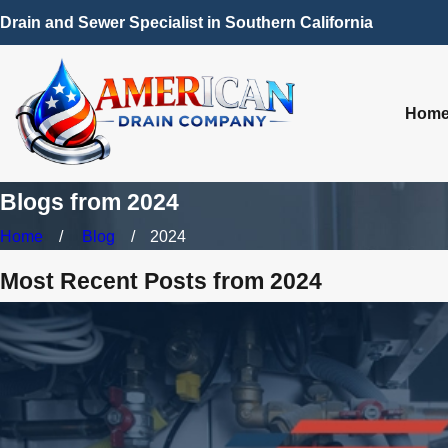
Drain and Sewer Specialist in Southern California
Hom
Blogs from 2024
Home
Blog
2024
Most Recent Posts from 2024