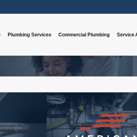
e
Plumbing Services
Commercial Plumbing
Service 