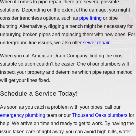
When it comes to pipe repair, there are several possible
solutions. Depending on the extent of the damage, you might
consider trenchless options, such as
pipe lining
or pipe
bursting. Alternatively, digging a trench might be necessary for
unburying broken pipes and replacing them with new ones. For
underground line issues, we also offer
sewer repair
.
When you call American Drain Company, finding the most
suitable solution couldn’t be easier. One of our plumbers will
inspect your property and determine which pipe repair method
will get your lines fixed.
Schedule a Service Today!
As soon as you catch a problem with your pipes, call our
emergency plumbing
team or our
Thousand Oaks plumbers
for
help. We arrive on time and ready to get to work. By having the
issue taken care of right away, you can avoid high bills, water