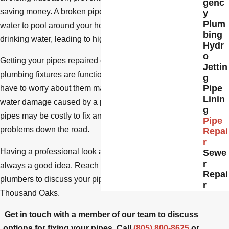
genc
saving money. A broken pipe can cause contaminated
y
Plum
water to pool around your home. It could also waste
bing
drinking water, leading to higher utility bills.
Hydr
o
Getting your pipes repaired can help ensure that your
Jettin
plumbing fixtures are functioning correctly, so you don’t
g
Pipe
have to worry about them malfunctioning regularly. Any
Linin
water damage caused by a persistent problem with the
g
pipes may be costly to fix and cause additional
Pipe
problems down the road.
Repai
r
Having a professional look at any pipe-related issues is
Sewe
r
always a good idea. Reach out to our experienced
Repai
plumbers to discuss your pipe repair options in
r
Thousand Oaks.
Get in touch with a member of our team to discuss
options for fixing your pipes. Call
(805) 800-8625
or