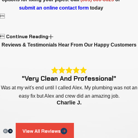
submit an online contact form
today

Continue Reading

Reviews & Testimonials
Hear From Our Happy Customers
"Very Clean And Professional"
Was at my wit's end until I called Alex. My plumbing was not an
easy fix but Alex and crew did an amazing job.
Charlie J.
View All Reviews