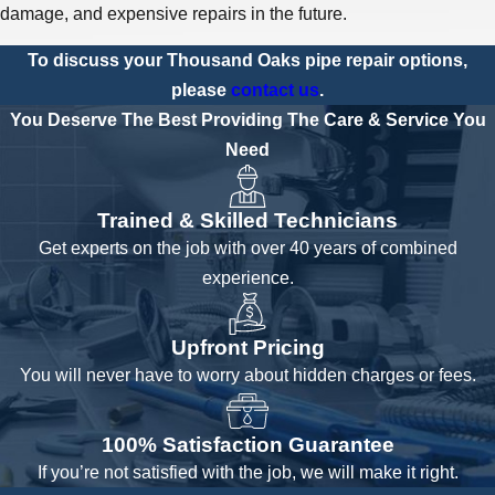
damage, and expensive repairs in the future.
To discuss your Thousand Oaks pipe repair options,
please
contact us
.
You Deserve The Best
Providing The Care & Service You
Need
Trained & Skilled Technicians
Get experts on the job with over 40 years of combined
experience.
Upfront Pricing
You will never have to worry about hidden charges or fees.
100% Satisfaction Guarantee
If you’re not satisfied with the job, we will make it right.