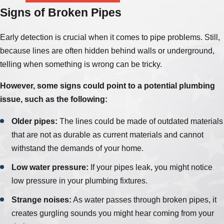
Signs of Broken Pipes
Early detection is crucial when it comes to pipe problems. Still,
because lines are often hidden behind walls or underground,
telling when something is wrong can be tricky.
However, some signs could point to a potential plumbing
issue, such as the following:
Older pipes:
The lines could be made of outdated materials
that are not as durable as current materials and cannot
withstand the demands of your home.
Low water pressure:
If your pipes leak, you might notice
low pressure in your plumbing fixtures.
Strange noises:
As water passes through broken pipes, it
creates gurgling sounds you might hear coming from your