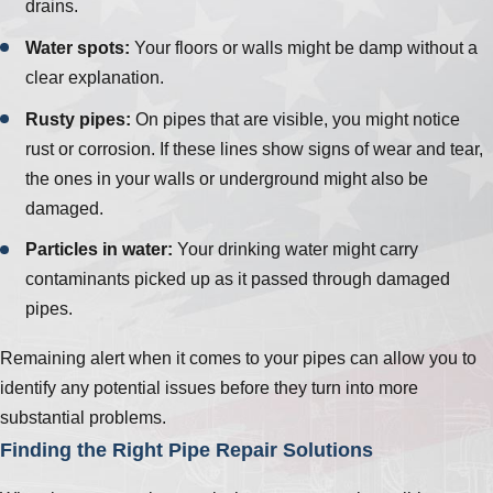
drains.
Water spots:
Your floors or walls might be damp without a
clear explanation.
Rusty pipes:
On pipes that are visible, you might notice
rust or corrosion. If these lines show signs of wear and tear,
the ones in your walls or underground might also be
damaged.
Particles in water:
Your drinking water might carry
contaminants picked up as it passed through damaged
pipes.
Remaining alert when it comes to your pipes can allow you to
identify any potential issues before they turn into more
substantial problems.
Finding the Right Pipe Repair Solutions