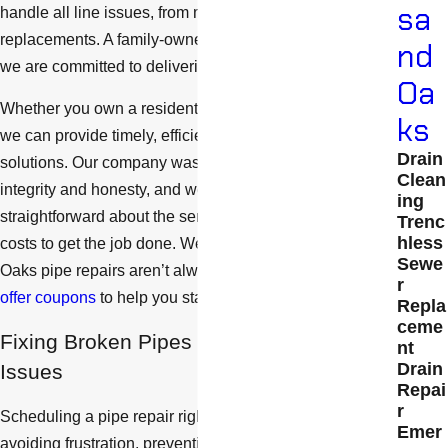
sa
handle all line issues, from minor leaks to major
replacements. A family-owned and operated company,
nd
we are committed to delivering second-to-none service.
Oa
Whether you own a residential or commercial property,
ks
we can provide timely, efficient, and cost-effective
Drain
solutions. Our company was built on the values of
Clean
integrity and honesty, and we will always be
ing
straightforward about the service you need and the
Trenc
hless
costs to get the job done. We understand that Thousand
Sewe
Oaks pipe repairs aren’t always cheap. That is why
we
r
offer coupons
to help you stay within your budget.
Repla
ceme
Fixing Broken Pipes Can Prevent Other
nt
Drain
Issues
Repai
r
Scheduling a pipe repair right away is essential for
Emer
avoiding frustration, preventing property damage, and