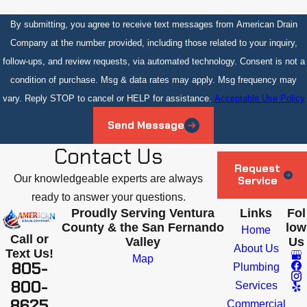
By submitting, you agree to receive text messages from American Drain
Company at the number provided, including those related to your inquiry,
follow-ups, and review requests, via automated technology. Consent is not a
condition of purchase. Msg & data rates may apply. Msg frequency may
vary. Reply STOP to cancel or HELP for assistance.
Acceptable Use Policy
Send Message
Contact Us
Request
Our knowledgeable experts are always
Service
ready to answer your questions.
Proudly Serving Ventura
Links
Fol
County & the San Fernando
low
Home
Call or
Valley
Us
About Us
Text Us!
Map
805-
Plumbing
800-
Services
8625
Commercial