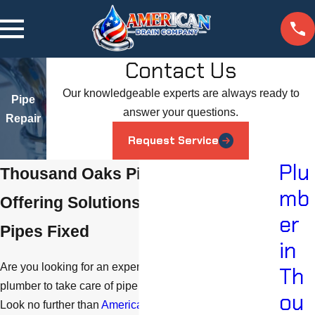
Contact Us
Our knowledgeable experts are always ready to
Pipe
answer your questions.
Repair
Request Service
Plu
Thousand Oaks Pipe Repair
mb
Offering Solutions for Getting Your
er
Pipes Fixed
in
Are you looking for an experienced and reliable
Th
plumber to take care of pipe repairs in Thousand Oaks?
ou
Look no further than
American Drain Company
. We can