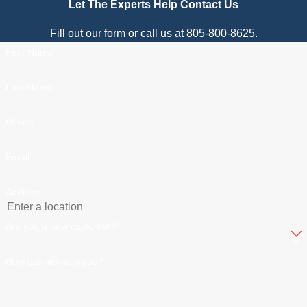
Let The Experts Help
Contact Us
Fill out our form or call us at 805-800-8625.
First Name
Last Name
Phone
Email
Address
Are you a new customer?
How can we help you?