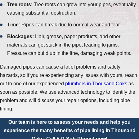
Tree roots:
Tree roots can grow into your pipes, eventually
causing substantial destruction.
Time:
Pipes can break due to normal wear and tear.
Blockages:
Hair, grease, paper products, and other
materials can get stuck in the pipe, leading to jams.
Pressure can build up in the line, damaging weak points.
Damaged pipes can cause a lot of problems and safety
hazards, so if you’re experiencing any issues with yours, reach
out to one of our experienced
plumbers in Thousand Oaks
as
soon as possible. We use advanced technology to identify the
problem and will discuss your repair options, including pipe
lining.
Our team is here to assess your needs and help you
experience the many benefits of pipe lining in Thousand
Oaks. Call
F:P:Sub:Phone}
now!