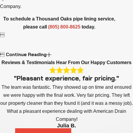
Company.
To schedule a Thousand Oaks pipe lining service,
please call
(805) 800-8625
today.

Continue Reading

Reviews & Testimonials
Hear From Our Happy Customers
"Pleasant experience, fair pricing."
The team was fantastic. They showed up on time and ensured
we were happy with the final work. Very fair pricing. They left
our property cleaner than they found it (and it was a messy job).
What a pleasant experience dealing with American Drain
Company!
Julia B.