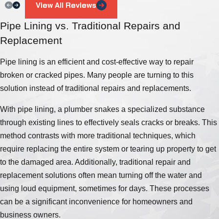
View All Reviews
Pipe Lining vs. Traditional Repairs and
Replacement
Pipe lining is an efficient and cost-effective way to repair
broken or cracked pipes. Many people are turning to this
solution instead of traditional repairs and replacements.
With pipe lining, a plumber snakes a specialized substance
through existing lines to effectively seals cracks or breaks. This
method contrasts with more traditional techniques, which
require replacing the entire system or tearing up property to get
to the damaged area. Additionally, traditional repair and
replacement solutions often mean turning off the water and
using loud equipment, sometimes for days. These processes
can be a significant inconvenience for homeowners and
business owners.