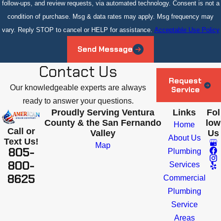
follow-ups, and review requests, via automated technology. Consent is not a
condition of purchase. Msg & data rates may apply. Msg frequency may
vary. Reply STOP to cancel or HELP for assistance.
Acceptable Use Policy
Send Message
Contact Us
Request
Our knowledgeable experts are always
Service
ready to answer your questions.
Proudly Serving Ventura
Links
Fol
County & the San Fernando
low
Home
Call or
Valley
Us
About Us
Text Us!
Map
805-
Plumbing
800-
Services
8625
Commercial
Plumbing
Service
Areas