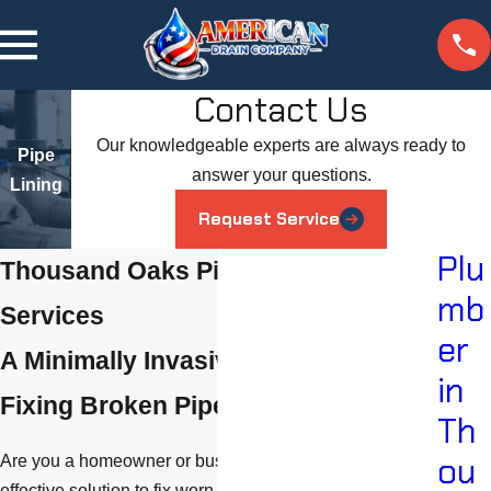
Contact Us
Our knowledgeable experts are always ready to
Pipe
answer your questions.
Lining
Request Service
Plu
Thousand Oaks Pipe Lining
mb
Services
er
A Minimally Invasive Method for
in
Fixing Broken Pipes
Th
ou
Are you a homeowner or business owner looking for an
effective solution to fix worn or damaged pipes and