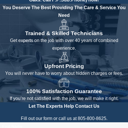
You Deserve The Best
Providing The Care & Service You
Need
Trained & Skilled Technicians
Get experts on the job with over 40 years of combined
experience.
Upfront Pricing
You will never have to worry about hidden charges or fees.
100% Satisfaction Guarantee
If you’re not satisfied with the job, we will make it right.
Let The Experts Help
Contact Us
Fill out our form or call us at 805-800-8625.
First Name