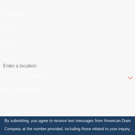
Last Name
Phone
Email
Address
Are you a new customer?
How can we help you?
By submitting, you agree to receive text messages from American Drain
Company at the number provided, including those related to your inquiry,