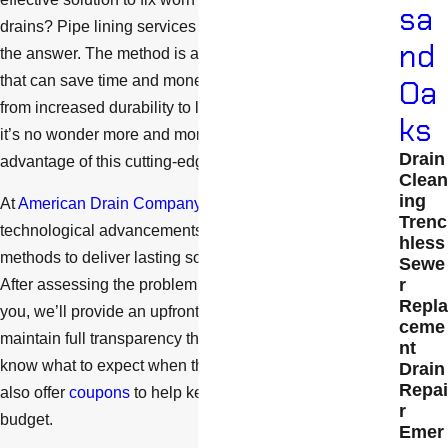
sa
drains? Pipe lining services in Thousand Oaks could be
nd
the answer. The method is a modern pipe repair method
that can save time and money. With countless benefits
Oa
from increased durability to less interruption to daily life,
ks
it’s no wonder more and more people are taking
Drain
advantage of this cutting-edge technology.
Clean
ing
At
American Drain Company
, we use the latest
Trenc
technological advancements and current industry
hless
methods to deliver lasting solutions for our customers.
Sewe
r
After assessing the problem and discussing options with
Repla
you, we’ll provide an upfront cost for our services and
ceme
maintain full transparency throughout the job so you
nt
know what to expect when the project’s finished. We
Drain
Repai
also offer
coupons
to help keep the project within your
r
budget.
Emer