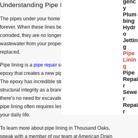
genc
Understanding Pipe Lining
y
Plum
The pipes under your home are durable but won’t last
bing
forever. When these lines become damaged or
Hydr
o
corroded, they are no longer effective at removing
Jettin
wastewater from your property and must be repaired or
g
replaced.
Pipe
Linin
Pipe lining is a
pipe repair
solution using a special
g
Pipe
epoxy that creates a new pipe within your existing line.
Repai
The epoxy has incredible strength, so it has a similar
r
structural integrity as a brand-new pipe. Plus, because
Sewe
there’s no need for excavations or cuts along the way,
r
Repai
pipe lining often requires less labor or obstruction to
r
your daily life.
To learn more about pipe lining in Thousand Oaks,
speak with a member of our team at American Drain