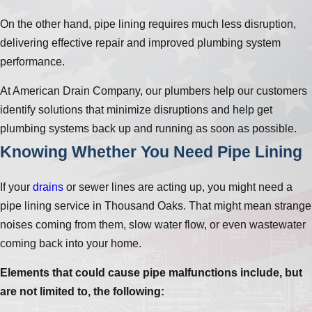
On the other hand, pipe lining requires much less disruption,
delivering effective repair and improved plumbing system
performance.
At American Drain Company, our plumbers help our customers
identify solutions that minimize disruptions and help get
plumbing systems back up and running as soon as possible.
Knowing Whether You Need Pipe Lining
If your
drains
or sewer lines are acting up, you might need a
pipe lining service in Thousand Oaks. That might mean strange
noises coming from them, slow water flow, or even wastewater
coming back into your home.
Elements that could cause pipe malfunctions include, but
are not limited to, the following: