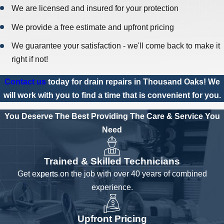
We are licensed and insured for your protection
We provide a free estimate and upfront pricing
We guarantee your satisfaction - we'll come back to make it
right if not!
Contact us
today for drain repairs in Thousand Oaks! We
will work with you to find a time that is convenient for you.
You Deserve The Best
Providing The Care & Service You
Need
Trained & Skilled Technicians
Get experts on the job with over 40 years of combined
experience.
Upfront Pricing