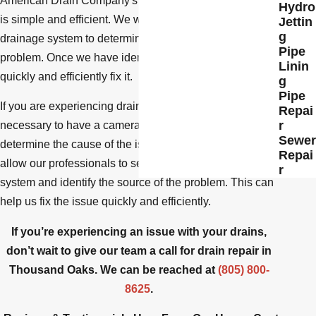
American Drain Company's process for repairing drains
Hydro
is simple and efficient. We will first inspect your
Jettin
g
drainage system to determine the source of the
Pipe
problem. Once we have identified the issue, we will
Linin
quickly and efficiently fix it.
g
Pipe
If you are experiencing drainage problems, it may be
Repai
r
necessary to have a camera inspection performed to
Sewer
determine the cause of the issue. Camera inspections
Repai
allow our professionals to see inside your drainage
r
system and identify the source of the problem. This can
help us fix the issue quickly and efficiently.
If you’re experiencing an issue with your drains,
don’t wait to give our team a call for drain repair in
Thousand Oaks. We can be reached at
(805) 800-
8625
.