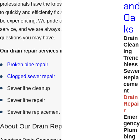
and
professionals have the knowledge and skills necessary
to quickly and efficiently fix any drainage issue you may
Oa
be experiencing. We pride ourselves on our customer
ks
service, and we are always available to answer any
questions you may have.
Drain
Clean
ing
Our drain repair services include:
Trenc
hless
Broken pipe repair
Sewer
Clogged sewer repair
Repla
ceme
Sewer line cleanup
nt
Drain
Sewer line repair
Repai
r
Sewer line replacement
Emer
gency
About Our Drain Repair Process
Plum
bing