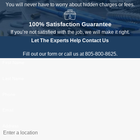
You will never have to worry about hidden charges or fees.
100% Satisfaction Guarantee
If you’re not satisfied with the job, we will make it right.
Let The Experts Help
Contact Us
Fill out our form or call us at 805-800-8625.
First Name
Last Name
Phone
Email
Address