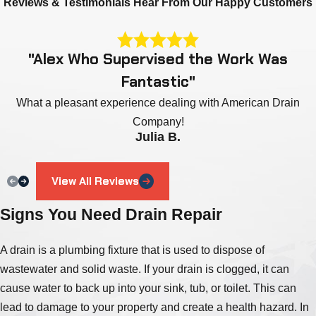
Reviews & Testimonials
Hear From Our Happy Customers
"Alex Who Supervised the Work Was
Fantastic"
What a pleasant experience dealing with American Drain
Company!
Julia B.
View All Reviews
Signs You Need Drain Repair
A drain is a plumbing fixture that is used to dispose of
wastewater and solid waste. If your drain is clogged, it can
cause water to back up into your sink, tub, or toilet. This can
lead to damage to your property and create a health hazard. In