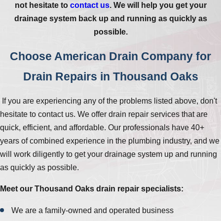
not hesitate to
contact us
. We will help you get your
drainage system back up and running as quickly as
possible.
Choose American Drain Company for
Drain Repairs in Thousand Oaks
If you are experiencing any of the problems listed above, don't
hesitate to contact us. We offer drain repair services that are
quick, efficient, and affordable. Our professionals have 40+
years of combined experience in the plumbing industry, and we
will work diligently to get your drainage system up and running
as quickly as possible.
Meet our Thousand Oaks drain repair specialists:
We are a family-owned and operated business