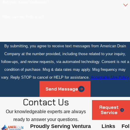
Are you a new customer?
How can we help you?
By submitting, you agree to receive text messages from American Drain
Company at the number provided, including those related to your inquiry,
follow-ups, and review requests, via automated technology. Consent is not a
condition of purchase. Msg & data rates may apply. Msg frequency may
vary. Reply STOP to cancel or HELP for assistance.
Acceptable Use Policy
Send Message
Contact Us
Request
Our knowledgeable experts are always
Service
ready to answer your questions.
Proudly Serving Ventura
Links
Fol