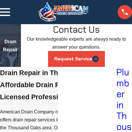
Contact Us
Our knowledgeable experts are always ready to
Drain
answer your questions.
Repair
Request Service
Plu
Drain Repair in Thousand Oaks
mb
Affordable Drain Repairs from
er
Licensed Professionals
in
American Drain Company is a plumbing company that
Th
offers drain repair services to customers in and around
ous
the Thousand Oaks area. Our experienced