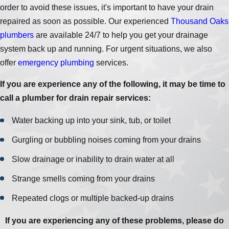
order to avoid these issues, it's important to have your drain
repaired as soon as possible. Our experienced
Thousand Oaks
plumbers
are available 24/7 to help you get your drainage
system back up and running. For urgent situations, we also
offer
emergency plumbing
services.
If you are experience any of the following, it may be time to
call a plumber for drain repair services:
Water backing up into your sink, tub, or toilet
Gurgling or bubbling noises coming from your drains
Slow drainage or inability to drain water at all
Strange smells coming from your drains
Repeated clogs or multiple backed-up drains
If you are experiencing any of these problems, please do